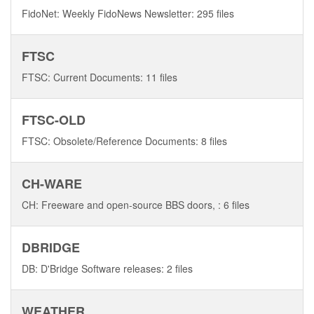
FidoNet: Weekly FidoNews Newsletter: 295 files
FTSC
FTSC: Current Documents: 11 files
FTSC-OLD
FTSC: Obsolete/Reference Documents: 8 files
CH-WARE
CH: Freeware and open-source BBS doors, : 6 files
DBRIDGE
DB: D'Bridge Software releases: 2 files
WEATHER