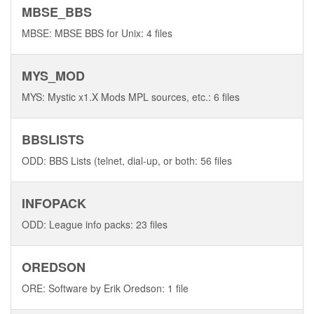
MBSE_BBS
MBSE: MBSE BBS for Unix: 4 files
MYS_MOD
MYS: Mystic x1.X Mods MPL sources, etc.: 6 files
BBSLISTS
ODD: BBS Lists (telnet, dial-up, or both: 56 files
INFOPACK
ODD: League info packs: 23 files
OREDSON
ORE: Software by Erik Oredson: 1 file