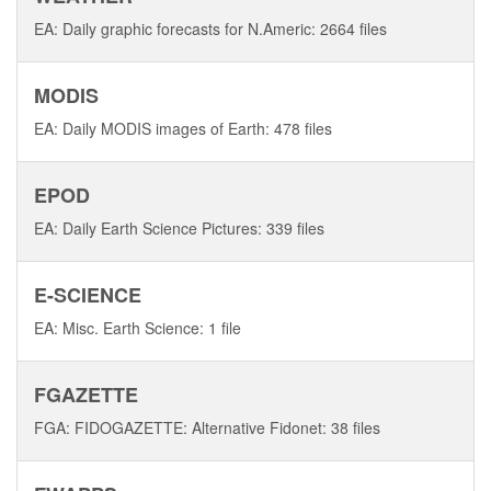
EA: Daily graphic forecasts for N.Americ: 2664 files
MODIS
EA: Daily MODIS images of Earth: 478 files
EPOD
EA: Daily Earth Science Pictures: 339 files
E-SCIENCE
EA: Misc. Earth Science: 1 file
FGAZETTE
FGA: FIDOGAZETTE: Alternative Fidonet: 38 files