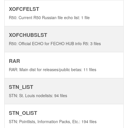
XOFCFELST
R50: Current R50 Russian file echo list: 1 file
XOFCHUBSLST
R50: Official ECHO for FECHO HUB info R5: 3 files
RAR
RAR: Main dist for releases/public betas: 11 files
STN_LIST
STN: St. Louis nodelists: 94 files
STN_OLIST
STN: Pointlists, Information Packs, Etc.: 194 files