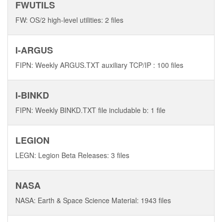
FWUTILS
FW: OS/2 high-level utilities: 2 files
I-ARGUS
FIPN: Weekly ARGUS.TXT auxiliary TCP/IP : 100 files
I-BINKD
FIPN: Weekly BINKD.TXT file includable b: 1 file
LEGION
LEGN: Legion Beta Releases: 3 files
NASA
NASA: Earth & Space Science Material: 1943 files