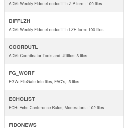
ADM: Weekly Fidonet nodediff in ZIP form: 100 files
DIFFLZH
ADM: Weekly Fidonet nodediff in LZH form: 100 files
COORDUTL
ADM: Coordinator Tools and Utilities: 3 files
FG_WORF
FGW: FileGate Info files, FAQ's,: 5 files
ECHOLIST
ECH: Echo Conference Rules, Moderators,: 102 files
FIDONEWS