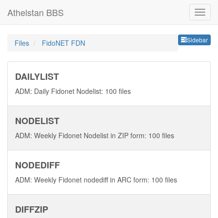
Athelstan BBS
Sideb
Sidebar
Files
FidoNET FDN
DAILYLIST
ADM: Daily Fidonet Nodelist: 100 files
NODELIST
ADM: Weekly Fidonet Nodelist in ZIP form: 100 files
NODEDIFF
ADM: Weekly Fidonet nodediff in ARC form: 100 files
DIFFZIP