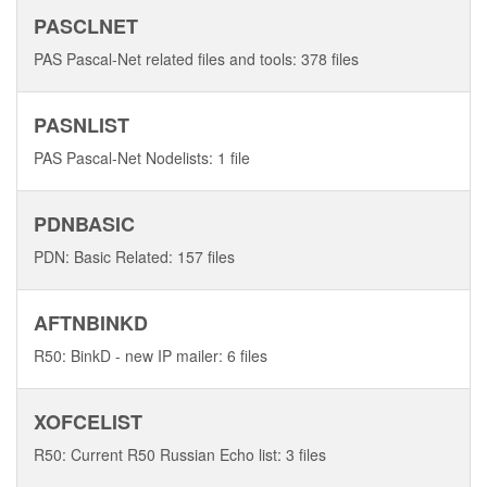
PASCLNET
PAS Pascal-Net related files and tools: 378 files
PASNLIST
PAS Pascal-Net Nodelists: 1 file
PDNBASIC
PDN: Basic Related: 157 files
AFTNBINKD
R50: BinkD - new IP mailer: 6 files
XOFCELIST
R50: Current R50 Russian Echo list: 3 files