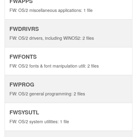
FWAPPS
FW: OS/2 miscellaneous applications: 1 file
FWDRIVRS
FW: OS/2 drivers, including WINOS2: 2 files
FWFONTS
FW: OS/2 fonts & font manipulation utili: 2 files
FWPROG
FW: OS/2 general programming: 2 files
FWSYSUTL
FW: OS/2 system utilities: 1 file