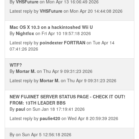
By
VHSFuture
on Mon Apr 13 16:06:49 2026
Latest reply by
VHSFuture
on Mon Apr 20 14:44:08 2026
Mac OS X 10.3 on a hackintoshed Wii U
By
Nightfox
on Fri Apr 10 19:57:18 2026
Latest reply by
poindexter FORTRAN
on Tue Apr 14
07:41:26 2026
WTF?
By
Mortar M.
on Thu Apr 9 09:31:23 2026
Latest reply by
Mortar M.
on Thu Apr 9 09:31:23 2026
NEW FUJINET SERVER STATUS PAGE - CHECK IT OUT!
FROM: 13TH LEADER BBS
By
paul
on Sun Jan 18 17:19:41 2026
Latest reply by
paulie420
on Wed Apr 8 20:59:39 2026
By
on Sun Apr 5 12:56:18 2026