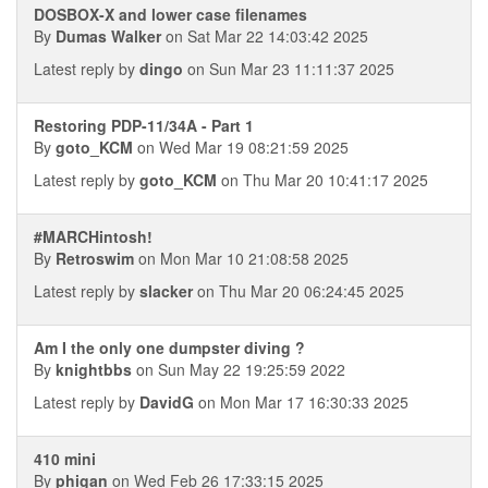
DOSBOX-X and lower case filenames
By
Dumas Walker
on Sat Mar 22 14:03:42 2025
Latest reply by
dingo
on Sun Mar 23 11:11:37 2025
Restoring PDP-11/34A - Part 1
By
goto_KCM
on Wed Mar 19 08:21:59 2025
Latest reply by
goto_KCM
on Thu Mar 20 10:41:17 2025
#MARCHintosh!
By
Retroswim
on Mon Mar 10 21:08:58 2025
Latest reply by
slacker
on Thu Mar 20 06:24:45 2025
Am I the only one dumpster diving ?
By
knightbbs
on Sun May 22 19:25:59 2022
Latest reply by
DavidG
on Mon Mar 17 16:30:33 2025
410 mini
By
phigan
on Wed Feb 26 17:33:15 2025