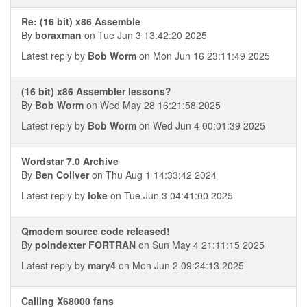
Re: (16 bit) x86 Assemble
By
boraxman
on Tue Jun 3 13:42:20 2025
Latest reply by
Bob Worm
on Mon Jun 16 23:11:49 2025
(16 bit) x86 Assembler lessons?
By
Bob Worm
on Wed May 28 16:21:58 2025
Latest reply by
Bob Worm
on Wed Jun 4 00:01:39 2025
Wordstar 7.0 Archive
By
Ben Collver
on Thu Aug 1 14:33:42 2024
Latest reply by
loke
on Tue Jun 3 04:41:00 2025
Qmodem source code released!
By
poindexter FORTRAN
on Sun May 4 21:11:15 2025
Latest reply by
mary4
on Mon Jun 2 09:24:13 2025
Calling X68000 fans