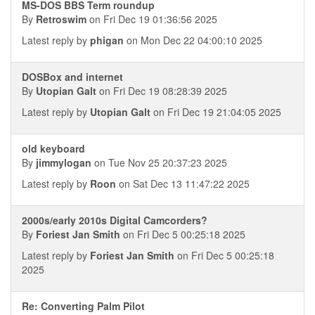
MS-DOS BBS Term roundup
By
Retroswim
on Fri Dec 19 01:36:56 2025
Latest reply by
phigan
on Mon Dec 22 04:00:10 2025
DOSBox and internet
By
Utopian Galt
on Fri Dec 19 08:28:39 2025
Latest reply by
Utopian Galt
on Fri Dec 19 21:04:05 2025
old keyboard
By
jimmylogan
on Tue Nov 25 20:37:23 2025
Latest reply by
Roon
on Sat Dec 13 11:47:22 2025
2000s/early 2010s Digital Camcorders?
By
Foriest Jan Smith
on Fri Dec 5 00:25:18 2025
Latest reply by
Foriest Jan Smith
on Fri Dec 5 00:25:18
2025
Re: Converting Palm Pilot