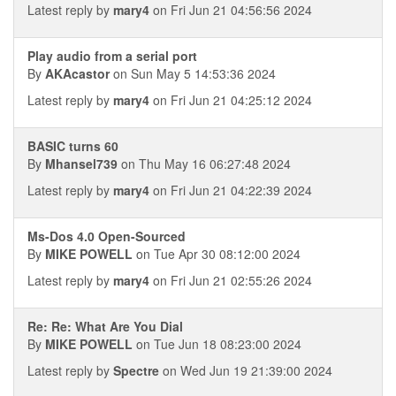
Latest reply by
mary4
on Fri Jun 21 04:56:56 2024
Play audio from a serial port
By
AKAcastor
on Sun May 5 14:53:36 2024
Latest reply by
mary4
on Fri Jun 21 04:25:12 2024
BASIC turns 60
By
Mhansel739
on Thu May 16 06:27:48 2024
Latest reply by
mary4
on Fri Jun 21 04:22:39 2024
Ms-Dos 4.0 Open-Sourced
By
MIKE POWELL
on Tue Apr 30 08:12:00 2024
Latest reply by
mary4
on Fri Jun 21 02:55:26 2024
Re: Re: What Are You Dial
By
MIKE POWELL
on Tue Jun 18 08:23:00 2024
Latest reply by
Spectre
on Wed Jun 19 21:39:00 2024