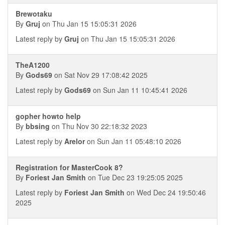
Brewotaku
By
Gruj
on Thu Jan 15 15:05:31 2026
Latest reply by
Gruj
on Thu Jan 15 15:05:31 2026
TheA1200
By
Gods69
on Sat Nov 29 17:08:42 2025
Latest reply by
Gods69
on Sun Jan 11 10:45:41 2026
gopher howto help
By
bbsing
on Thu Nov 30 22:18:32 2023
Latest reply by
Arelor
on Sun Jan 11 05:48:10 2026
Registration for MasterCook 8?
By
Foriest Jan Smith
on Tue Dec 23 19:25:05 2025
Latest reply by
Foriest Jan Smith
on Wed Dec 24 19:50:46
2025