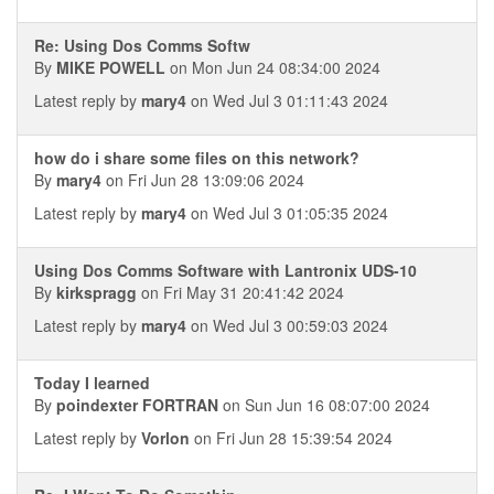
Re: Using Dos Comms Softw
By
MIKE POWELL
on Mon Jun 24 08:34:00 2024
Latest reply by
mary4
on Wed Jul 3 01:11:43 2024
how do i share some files on this network?
By
mary4
on Fri Jun 28 13:09:06 2024
Latest reply by
mary4
on Wed Jul 3 01:05:35 2024
Using Dos Comms Software with Lantronix UDS-10
By
kirkspragg
on Fri May 31 20:41:42 2024
Latest reply by
mary4
on Wed Jul 3 00:59:03 2024
Today I learned
By
poindexter FORTRAN
on Sun Jun 16 08:07:00 2024
Latest reply by
Vorlon
on Fri Jun 28 15:39:54 2024