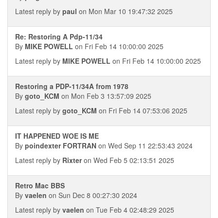
Latest reply by
paul
on Mon Mar 10 19:47:32 2025
Re: Restoring A Pdp-11/34
By
MIKE POWELL
on Fri Feb 14 10:00:00 2025
Latest reply by
MIKE POWELL
on Fri Feb 14 10:00:00 2025
Restoring a PDP-11/34A from 1978
By
goto_KCM
on Mon Feb 3 13:57:09 2025
Latest reply by
goto_KCM
on Fri Feb 14 07:53:06 2025
IT HAPPENED WOE IS ME
By
poindexter FORTRAN
on Wed Sep 11 22:53:43 2024
Latest reply by
Rixter
on Wed Feb 5 02:13:51 2025
Retro Mac BBS
By
vaelen
on Sun Dec 8 00:27:30 2024
Latest reply by
vaelen
on Tue Feb 4 02:48:29 2025