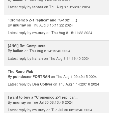
Latest reply by
tenser
on Thu Aug 8 19:56:07 2024
"Cromemco Z-1 replica" and "S-132"... :(
By
rmurray
on Thu Aug 8 15:11:22 2024
Latest reply by
rmurray
on Thu Aug 8 15:11:22 2024
[ANSI] Re: Computers
By
halian
on Thu Aug 8 14:19:40 2024
Latest reply by
halian
on Thu Aug 8 14:19:40 2024
The Retro Web
By
poindexter FORTRAN
on Thu Aug 1 09:49:15 2024
Latest reply by
Ben Collver
on Thu Aug 1 14:29:16 2024
I want to buy a "Cromemco Z-1 replica"...
By
rmurray
on Tue Jul 30 08:13:46 2024
Latest reply by
rmurray
on Tue Jul 30 08:13:46 2024