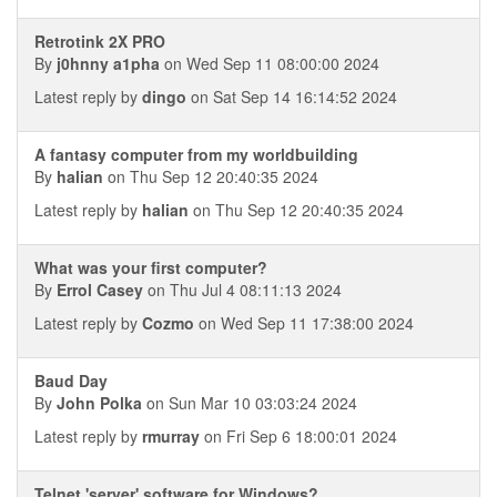
Retrotink 2X PRO
By
j0hnny a1pha
on Wed Sep 11 08:00:00 2024
Latest reply by
dingo
on Sat Sep 14 16:14:52 2024
A fantasy computer from my worldbuilding
By
halian
on Thu Sep 12 20:40:35 2024
Latest reply by
halian
on Thu Sep 12 20:40:35 2024
What was your first computer?
By
Errol Casey
on Thu Jul 4 08:11:13 2024
Latest reply by
Cozmo
on Wed Sep 11 17:38:00 2024
Baud Day
By
John Polka
on Sun Mar 10 03:03:24 2024
Latest reply by
rmurray
on Fri Sep 6 18:00:01 2024
Telnet 'server' software for Windows?