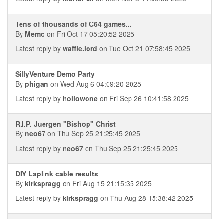
Tens of thousands of C64 games...
By
Memo
on Fri Oct 17 05:20:52 2025
Latest reply by
waffle.lord
on Tue Oct 21 07:58:45 2025
SillyVenture Demo Party
By
phigan
on Wed Aug 6 04:09:20 2025
Latest reply by
hollowone
on Fri Sep 26 10:41:58 2025
R.I.P. Juergen "Bishop" Christ
By
neo67
on Thu Sep 25 21:25:45 2025
Latest reply by
neo67
on Thu Sep 25 21:25:45 2025
DIY Laplink cable results
By
kirkspragg
on Fri Aug 15 21:15:35 2025
Latest reply by
kirkspragg
on Thu Aug 28 15:38:42 2025