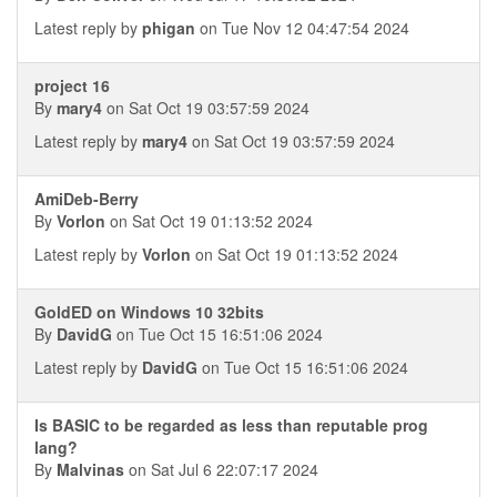
Latest reply by
phigan
on Tue Nov 12 04:47:54 2024
project 16
By
mary4
on Sat Oct 19 03:57:59 2024
Latest reply by
mary4
on Sat Oct 19 03:57:59 2024
AmiDeb-Berry
By
Vorlon
on Sat Oct 19 01:13:52 2024
Latest reply by
Vorlon
on Sat Oct 19 01:13:52 2024
GoldED on Windows 10 32bits
By
DavidG
on Tue Oct 15 16:51:06 2024
Latest reply by
DavidG
on Tue Oct 15 16:51:06 2024
Is BASIC to be regarded as less than reputable prog
lang?
By
Malvinas
on Sat Jul 6 22:07:17 2024