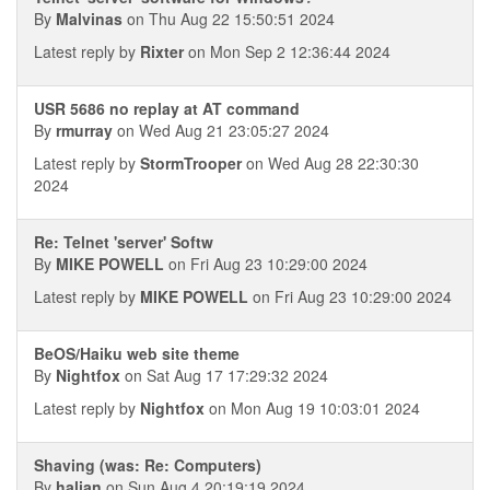
By
Malvinas
on Thu Aug 22 15:50:51 2024
Latest reply by
Rixter
on Mon Sep 2 12:36:44 2024
USR 5686 no replay at AT command
By
rmurray
on Wed Aug 21 23:05:27 2024
Latest reply by
StormTrooper
on Wed Aug 28 22:30:30
2024
Re: Telnet 'server' Softw
By
MIKE POWELL
on Fri Aug 23 10:29:00 2024
Latest reply by
MIKE POWELL
on Fri Aug 23 10:29:00 2024
BeOS/Haiku web site theme
By
Nightfox
on Sat Aug 17 17:29:32 2024
Latest reply by
Nightfox
on Mon Aug 19 10:03:01 2024
Shaving (was: Re: Computers)
By
halian
on Sun Aug 4 20:19:19 2024