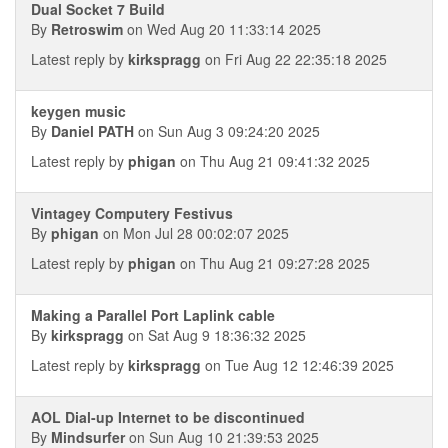
Dual Socket 7 Build
By
Retroswim
on Wed Aug 20 11:33:14 2025
Latest reply by
kirkspragg
on Fri Aug 22 22:35:18 2025
keygen music
By
Daniel PATH
on Sun Aug 3 09:24:20 2025
Latest reply by
phigan
on Thu Aug 21 09:41:32 2025
Vintagey Computery Festivus
By
phigan
on Mon Jul 28 00:02:07 2025
Latest reply by
phigan
on Thu Aug 21 09:27:28 2025
Making a Parallel Port Laplink cable
By
kirkspragg
on Sat Aug 9 18:36:32 2025
Latest reply by
kirkspragg
on Tue Aug 12 12:46:39 2025
AOL Dial-up Internet to be discontinued
By
Mindsurfer
on Sun Aug 10 21:39:53 2025