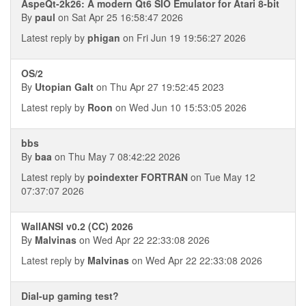
AspeQt-2k26: A modern Qt6 SIO Emulator for Atari 8-bit
By
paul
on Sat Apr 25 16:58:47 2026
Latest reply by
phigan
on Fri Jun 19 19:56:27 2026
OS/2
By
Utopian Galt
on Thu Apr 27 19:52:45 2023
Latest reply by
Roon
on Wed Jun 10 15:53:05 2026
bbs
By
baa
on Thu May 7 08:42:22 2026
Latest reply by
poindexter FORTRAN
on Tue May 12
07:37:07 2026
WallANSI v0.2 (CC) 2026
By
Malvinas
on Wed Apr 22 22:33:08 2026
Latest reply by
Malvinas
on Wed Apr 22 22:33:08 2026
Dial-up gaming test?