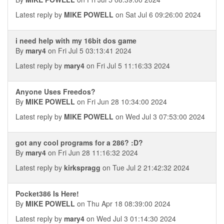
Latest reply by
MIKE POWELL
on Sat Jul 6 09:26:00 2024
i need help with my 16bit dos game
By
mary4
on Fri Jul 5 03:13:41 2024
Latest reply by
mary4
on Fri Jul 5 11:16:33 2024
Anyone Uses Freedos?
By
MIKE POWELL
on Fri Jun 28 10:34:00 2024
Latest reply by
MIKE POWELL
on Wed Jul 3 07:53:00 2024
got any cool programs for a 286? :D?
By
mary4
on Fri Jun 28 11:16:32 2024
Latest reply by
kirkspragg
on Tue Jul 2 21:42:32 2024
Pocket386 Is Here!
By
MIKE POWELL
on Thu Apr 18 08:39:00 2024
Latest reply by
mary4
on Wed Jul 3 01:14:30 2024