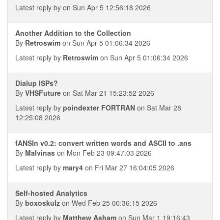
Latest reply by
on Sun Apr 5 12:56:18 2026
Another Addition to the Collection
By
Retroswim
on Sun Apr 5 01:06:34 2026
Latest reply by
Retroswim
on Sun Apr 5 01:06:34 2026
Dialup ISPs?
By
VHSFuture
on Sat Mar 21 15:23:52 2026
Latest reply by
poindexter FORTRAN
on Sat Mar 28
12:25:08 2026
fANSIn v0.2: convert written words and ASCII to .ans
By
Malvinas
on Mon Feb 23 09:47:03 2026
Latest reply by
mary4
on Fri Mar 27 16:04:05 2026
Self-hosted Analytics
By
boxoskulz
on Wed Feb 25 00:36:15 2026
Latest reply by
Matthew Asham
on Sun Mar 1 19:16:43