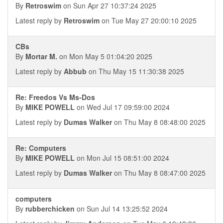
By
Retroswim
on Sun Apr 27 10:37:24 2025
Latest reply by
Retroswim
on Tue May 27 20:00:10 2025
CBs
By
Mortar M.
on Mon May 5 01:04:20 2025
Latest reply by
Abbub
on Thu May 15 11:30:38 2025
Re: Freedos Vs Ms-Dos
By
MIKE POWELL
on Wed Jul 17 09:59:00 2024
Latest reply by
Dumas Walker
on Thu May 8 08:48:00 2025
Re: Computers
By
MIKE POWELL
on Mon Jul 15 08:51:00 2024
Latest reply by
Dumas Walker
on Thu May 8 08:47:00 2025
computers
By
rubberchicken
on Sun Jul 14 13:25:52 2024