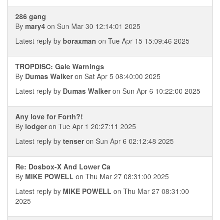
286 gang
By
mary4
on Sun Mar 30 12:14:01 2025
Latest reply by
boraxman
on Tue Apr 15 15:09:46 2025
TROPDISC: Gale Warnings
By
Dumas Walker
on Sat Apr 5 08:40:00 2025
Latest reply by
Dumas Walker
on Sun Apr 6 10:22:00 2025
Any love for Forth?!
By
lodger
on Tue Apr 1 20:27:11 2025
Latest reply by
tenser
on Sun Apr 6 02:12:48 2025
Re: Dosbox-X And Lower Ca
By
MIKE POWELL
on Thu Mar 27 08:31:00 2025
Latest reply by
MIKE POWELL
on Thu Mar 27 08:31:00
2025