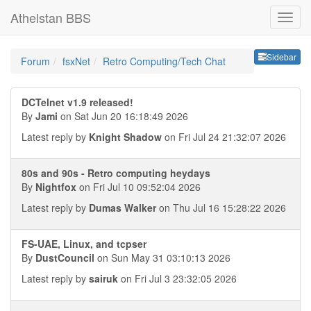
Athelstan BBS
Sideb
Sidebar
Forum
fsxNet
Retro Computing/Tech Chat
DCTelnet v1.9 released!
By
Jami
on Sat Jun 20 16:18:49 2026
Latest reply by
Knight Shadow
on Fri Jul 24 21:32:07 2026
80s and 90s - Retro computing heydays
By
Nightfox
on Fri Jul 10 09:52:04 2026
Latest reply by
Dumas Walker
on Thu Jul 16 15:28:22 2026
FS-UAE, Linux, and tcpser
By
DustCouncil
on Sun May 31 03:10:13 2026
Latest reply by
sairuk
on Fri Jul 3 23:32:05 2026