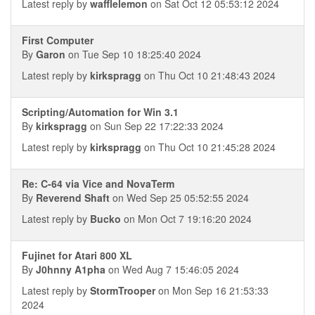
Latest reply by
wafflelemon
on Sat Oct 12 05:53:12 2024
First Computer
By
Garon
on Tue Sep 10 18:25:40 2024
Latest reply by
kirkspragg
on Thu Oct 10 21:48:43 2024
Scripting/Automation for Win 3.1
By
kirkspragg
on Sun Sep 22 17:22:33 2024
Latest reply by
kirkspragg
on Thu Oct 10 21:45:28 2024
Re: C-64 via Vice and NovaTerm
By
Reverend Shaft
on Wed Sep 25 05:52:55 2024
Latest reply by
Bucko
on Mon Oct 7 19:16:20 2024
Fujinet for Atari 800 XL
By
J0hnny A1pha
on Wed Aug 7 15:46:05 2024
Latest reply by
StormTrooper
on Mon Sep 16 21:53:33
2024