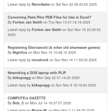
Latest reply by
RetroSwim
on Sat Nov 22 06:43:00 2025
Converting Palm Pilot PDB Files for Use in Excel?
By
Foriest Jan Smith
on Thu Nov 13 01:14:19 2025
Latest reply by
Foriest Jan Smith
on Sun Nov 16 22:29:53
2025
Registering Electranoid (& other old shareware games)
By
Nightfox
on Mon Nov 10 10:48:10 2025
Latest reply by
neoshock
on Sun Nov 16 11:59:20 2025
Neworking a DOS laptop with PLIP
By
kirkspragg
on Mon Sep 22 01:14:23 2025
Latest reply by
kirkspragg
on Sun Nov 9 19:10:04 2025
COMPUTE!s GAZETTE
By
Bob_C
on Mon Jul 14 16:37:57 2025
Latest reply by
Mortar M.
on Mon Nov 3 11:56:35 2025