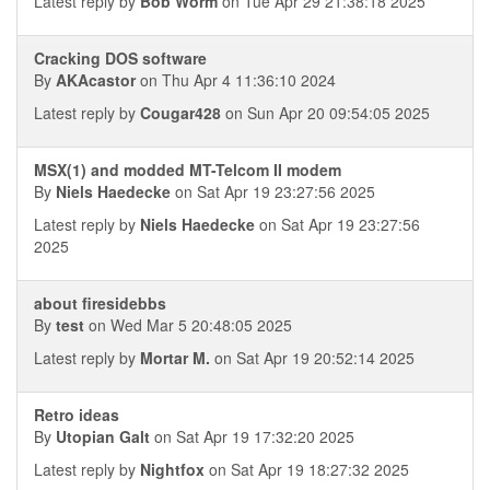
Latest reply by
Bob Worm
on Tue Apr 29 21:38:18 2025
Cracking DOS software
By
AKAcastor
on Thu Apr 4 11:36:10 2024
Latest reply by
Cougar428
on Sun Apr 20 09:54:05 2025
MSX(1) and modded MT-Telcom II modem
By
Niels Haedecke
on Sat Apr 19 23:27:56 2025
Latest reply by
Niels Haedecke
on Sat Apr 19 23:27:56
2025
about firesidebbs
By
test
on Wed Mar 5 20:48:05 2025
Latest reply by
Mortar M.
on Sat Apr 19 20:52:14 2025
Retro ideas
By
Utopian Galt
on Sat Apr 19 17:32:20 2025
Latest reply by
Nightfox
on Sat Apr 19 18:27:32 2025