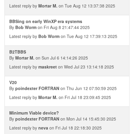
Latest reply by
Mortar M.
on Tue Aug 12 13:37:38 2025
BBSing on early WinXP era systems
By
Bob Worm
on Fri Aug 8 21:47:44 2025
Latest reply by
Bob Worm
on Tue Aug 12 17:39:13 2025
B2TBBS
By
Mortar M.
on Sun Jul 6 14:14:26 2025
Latest reply by
maskreet
on Wed Jul 23 13:14:18 2025
V20
By
poindexter FORTRAN
on Thu Jun 12 07:50:59 2025
Latest reply by
Mortar M.
on Fri Jul 18 23:09:45 2025
Minimum Viable device?
By
poindexter FORTRAN
on Mon Jul 14 15:45:30 2025
Latest reply by
neva
on Fri Jul 18 22:18:30 2025