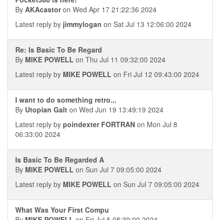
By
AKAcastor
on Wed Apr 17 21:22:36 2024
Latest reply by
jimmylogan
on Sat Jul 13 12:06:00 2024
Re: Is Basic To Be Regard
By
MIKE POWELL
on Thu Jul 11 09:32:00 2024
Latest reply by
MIKE POWELL
on Fri Jul 12 09:43:00 2024
I want to do something retro...
By
Utopian Galt
on Wed Jun 19 13:49:19 2024
Latest reply by
poindexter FORTRAN
on Mon Jul 8
06:33:00 2024
Is Basic To Be Regarded A
By
MIKE POWELL
on Sun Jul 7 09:05:00 2024
Latest reply by
MIKE POWELL
on Sun Jul 7 09:05:00 2024
What Was Your First Compu
By
MIKE POWELL
on Fri Jul 5 08:39:00 2024