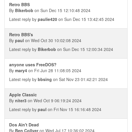
Retro BBS
By
Bikerbob
on Sun Dec 15 12:10:48 2024
Latest reply by
paulie420
on Sun Dec 15 13:42:45 2024
Retro BBS's
By
paul
on Wed Oct 30 10:02:08 2024
Latest reply by
Bikerbob
on Sun Dec 15 12:00:34 2024
anyone uses FreeDOS?
By
mary4
on Fri Jun 28 11:08:05 2024
Latest reply by
bbsing
on Sat Nov 23 01:42:21 2024
Apple Classic
By
niter3
on Wed Oct 9 06:19:24 2024
Latest reply by
paul
on Fri Nov 15 16:16:48 2024
Dos Ain't Dead
By
Ben Collver
on Wed Jul 17 10:36:02 2024