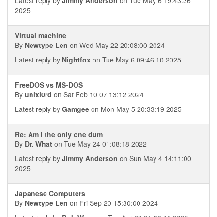
Latest reply by
Jimmy Anderson
on Tue May 6 19:43:36
2025
Virtual machine
By
Newtype Len
on Wed May 22 20:08:00 2024
Latest reply by
Nightfox
on Tue May 6 09:46:10 2025
FreeDOS vs MS-DOS
By
unixl0rd
on Sat Feb 10 07:13:12 2024
Latest reply by
Gamgee
on Mon May 5 20:33:19 2025
Re: Am I the only one dum
By
Dr. What
on Tue May 24 01:08:18 2022
Latest reply by
Jimmy Anderson
on Sun May 4 14:11:00
2025
Japanese Computers
By
Newtype Len
on Fri Sep 20 15:30:00 2024