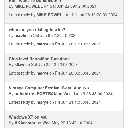
Re: I Want To Do Somethin
By
MIKE POWELL
on Sat Jun 22 09:12:00 2024
Latest reply by
MIKE POWELL
on Fri Jun 28 10:22:00 2024
what are you dialing in with?
By
maple
on Sat Jun 8 22:28:18 2024
Latest reply by
mary4
on Fri Jun 28 10:18:27 2024
Chip level Retro/Mod Creations
By
k9zw
on Sat Jun 22 12:52:03 2024
Latest reply by
mary4
on Fri Jun 28 09:53:45 2024
Vintage Computer Festival West, Aug 2-3
By
poindexter FORTRAN
on Wed Jun 19 06:43:00 2024
Latest reply by
mary4
on Fri Jun 21 10:33:48 2024
Windows XP on 486
By
AKAcastor
on Wed May 22 16:49:10 2024