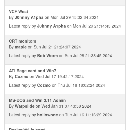
VCF West
By
J0hnny A1pha
on Mon Jul 29 15:32:34 2024
Latest reply by
J0hnny A1pha
on Mon Jul 29 21:14:43 2024
CRT monitors
By
maple
on Sun Jul 21 21:24:07 2024
Latest reply by
Bob Worm
on Sun Jul 28 21:38:45 2024
ATI Rage card and Win7
By
Cozmo
on Wed Jul 17 19:42:17 2024
Latest reply by
Cozmo
on Thu Jul 18 18:02:24 2024
MS-DOS and Win 3.11 Admin
By
Warpslide
on Wed Jan 31 07:43:58 2024
Latest reply by
hollowone
on Tue Jul 16 11:16:29 2024
Pocket386 is here!