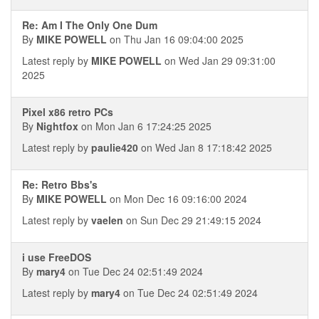
Re: Am I The Only One Dum
By
MIKE POWELL
on Thu Jan 16 09:04:00 2025
Latest reply by
MIKE POWELL
on Wed Jan 29 09:31:00
2025
Pixel x86 retro PCs
By
Nightfox
on Mon Jan 6 17:24:25 2025
Latest reply by
paulie420
on Wed Jan 8 17:18:42 2025
Re: Retro Bbs's
By
MIKE POWELL
on Mon Dec 16 09:16:00 2024
Latest reply by
vaelen
on Sun Dec 29 21:49:15 2024
i use FreeDOS
By
mary4
on Tue Dec 24 02:51:49 2024
Latest reply by
mary4
on Tue Dec 24 02:51:49 2024