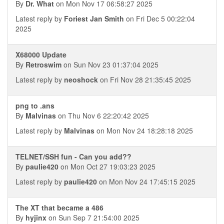
By
Dr. What
on Mon Nov 17 06:58:27 2025
Latest reply by
Foriest Jan Smith
on Fri Dec 5 00:22:04
2025
X68000 Update
By
Retroswim
on Sun Nov 23 01:37:04 2025
Latest reply by
neoshock
on Fri Nov 28 21:35:45 2025
png to .ans
By
Malvinas
on Thu Nov 6 22:20:42 2025
Latest reply by
Malvinas
on Mon Nov 24 18:28:18 2025
TELNET/SSH fun - Can you add??
By
paulie420
on Mon Oct 27 19:03:23 2025
Latest reply by
paulie420
on Mon Nov 24 17:45:15 2025
The XT that became a 486
By
hyjinx
on Sun Sep 7 21:54:00 2025