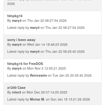
2026
fdnpkg16
By
mary4
on Thu Jan 22 08:27:54 2026
Latest reply by
mary4
on Thu Jan 22 08:27:54 2026
sorry i been away
By
mary4
on Wed Jan 14 18:48:23 2026
Latest reply by
mary4
on Thu Jan 22 08:25:40 2026
fdnpkg16 for FreeDOS
By
mary4
on Mon Nov 3 12:55:21 2025
Latest reply by
Retroswim
on Tue Jan 20 20:35:40 2026
a1200 Case
By
niter3
on Mon Dec 29 07:14:05 2025
Latest reply by
Mortar M.
on Sun Jan 18 15:21:26 2026