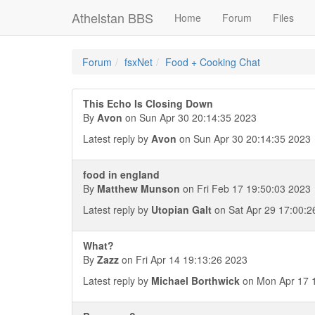
Athelstan BBS
Home
Forum
Files
Forum
fsxNet
Food + Cooking Chat
This Echo Is Closing Down
By
Avon
on Sun Apr 30 20:14:35 2023
Latest reply by
Avon
on Sun Apr 30 20:14:35 2023
food in england
By
Matthew Munson
on Fri Feb 17 19:50:03 2023
Latest reply by
Utopian Galt
on Sat Apr 29 17:00:2
What?
By
Zazz
on Fri Apr 14 19:13:26 2023
Latest reply by
Michael Borthwick
on Mon Apr 17 