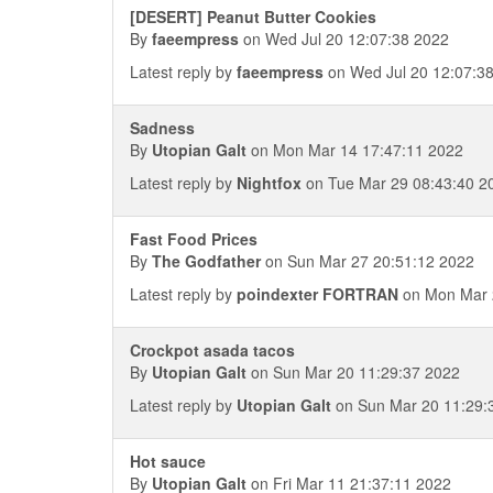
[DESERT] Peanut Butter Cookies
By
faeempress
on Wed Jul 20 12:07:38 2022
Latest reply by
faeempress
on Wed Jul 20 12:07:3
Sadness
By
Utopian Galt
on Mon Mar 14 17:47:11 2022
Latest reply by
Nightfox
on Tue Mar 29 08:43:40 2
Fast Food Prices
By
The Godfather
on Sun Mar 27 20:51:12 2022
Latest reply by
poindexter FORTRAN
on Mon Mar 
Crockpot asada tacos
By
Utopian Galt
on Sun Mar 20 11:29:37 2022
Latest reply by
Utopian Galt
on Sun Mar 20 11:29:
Hot sauce
By
Utopian Galt
on Fri Mar 11 21:37:11 2022