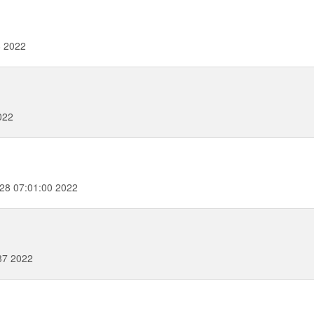
8 2022
022
28 07:01:00 2022
37 2022