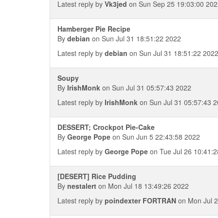
Latest reply by
Vk3jed
on Sun Sep 25 19:03:00 202
Hamberger Pie Recipe
By
debian
on Sun Jul 31 18:51:22 2022
Latest reply by
debian
on Sun Jul 31 18:51:22 202
Soupy
By
IrishMonk
on Sun Jul 31 05:57:43 2022
Latest reply by
IrishMonk
on Sun Jul 31 05:57:43 
DESSERT; Crockpot Pie-Cake
By
George Pope
on Sun Jun 5 22:43:58 2022
Latest reply by
George Pope
on Tue Jul 26 10:41:
[DESERT] Rice Pudding
By
nestalert
on Mon Jul 18 13:49:26 2022
Latest reply by
poindexter FORTRAN
on Mon Jul 2