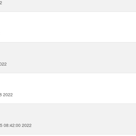
2
2
2022
28 2022
5 08:42:00 2022