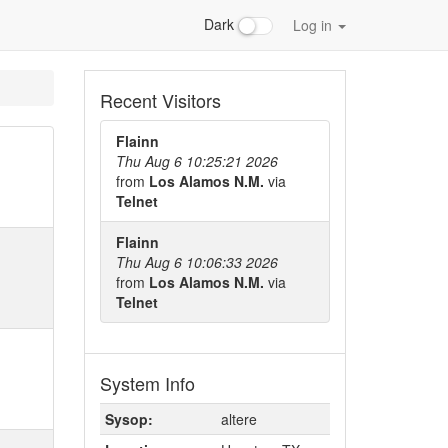
Dark
Log in
Recent Visitors
Flainn
Thu Aug 6 10:25:21 2026
from
Los Alamos N.M.
via
Telnet
Flainn
Thu Aug 6 10:06:33 2026
from
Los Alamos N.M.
via
Telnet
System Info
Sysop:
altere