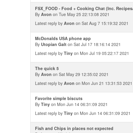
FSX_FOOD - Food + Cooking Chat (Inc. Recipes
By
Avon
on Tue May 25 22:13:08 2021
Latest reply by
Avon
on Sat Aug 7 15:19:32 2021
McDonalds USA phone app
By
Utopian Galt
on Sat Jul 17 18:16:14 2021
Latest reply by
Tiny
on Mon Jul 19 05:22:17 2021
The quick 5
By
Avon
on Sat May 29 12:35:02 2021
Latest reply by
Avon
on Mon Jun 21 13:31:53 2021
Favorite simple biscuts
By
Tiny
on Mon Jun 14 06:31:09 2021
Latest reply by
Tiny
on Mon Jun 14 06:31:09 2021
Fish and Chips in places not expected