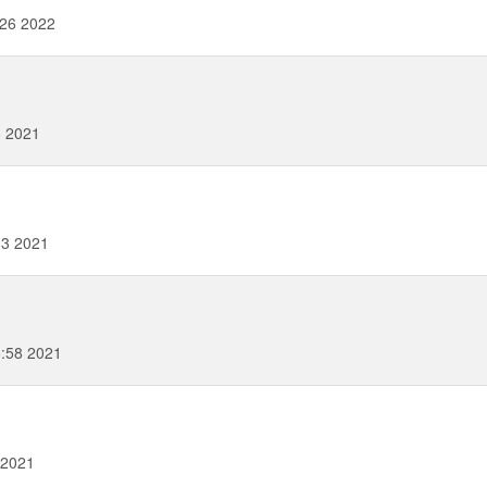
26 2022
8 2021
33 2021
:58 2021
 2021