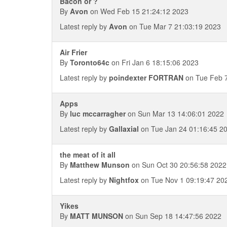
Bacon or ?
By
Avon
on Wed Feb 15 21:24:12 2023
Latest reply by
Avon
on Tue Mar 7 21:03:19 2023
Air Frier
By
Toronto64c
on Fri Jan 6 18:15:06 2023
Latest reply by
poindexter FORTRAN
on Tue Feb 7
Apps
By
luc mccarragher
on Sun Mar 13 14:06:01 2022
Latest reply by
Gallaxial
on Tue Jan 24 01:16:45 2
the meat of it all
By
Matthew Munson
on Sun Oct 30 20:56:58 2022
Latest reply by
Nightfox
on Tue Nov 1 09:19:47 20
Yikes
By
MATT MUNSON
on Sun Sep 18 14:47:56 2022