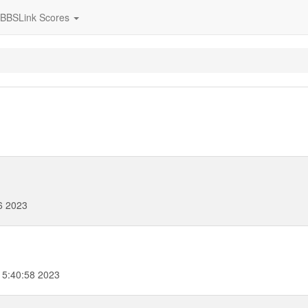
BBSLink Scores
6 2023
15:40:58 2023