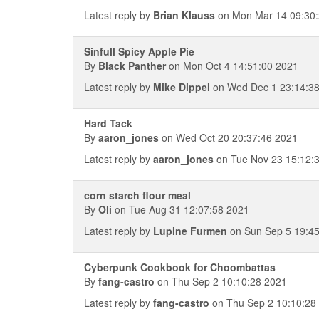
Latest reply by
Brian Klauss
on Mon Mar 14 09:30:
Sinfull Spicy Apple Pie
By
Black Panther
on Mon Oct 4 14:51:00 2021
Latest reply by
Mike Dippel
on Wed Dec 1 23:14:3
Hard Tack
By
aaron_jones
on Wed Oct 20 20:37:46 2021
Latest reply by
aaron_jones
on Tue Nov 23 15:12:
corn starch flour meal
By
Oli
on Tue Aug 31 12:07:58 2021
Latest reply by
Lupine Furmen
on Sun Sep 5 19:45
Cyberpunk Cookbook for Choombattas
By
fang-castro
on Thu Sep 2 10:10:28 2021
Latest reply by
fang-castro
on Thu Sep 2 10:10:28