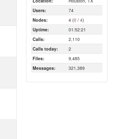
Location:
Houston, TX
Users:
74
Nodes:
4 (
0
/
4
)
Uptime:
01:52:21
Calls:
2,110
Calls today:
2
Files:
9,485
Messages:
321,389