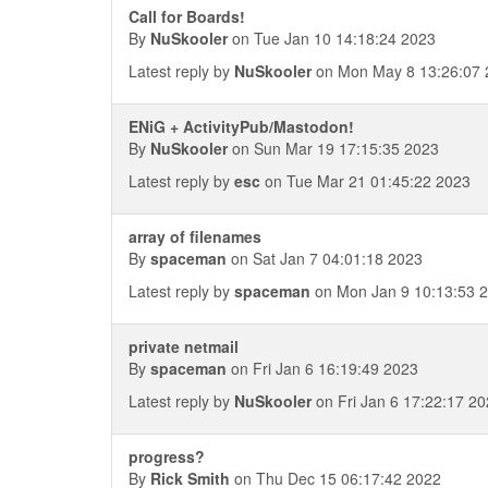
Call for Boards!
By
NuSkooler
on Tue Jan 10 14:18:24 2023
Latest reply by
NuSkooler
on Mon May 8 13:26:07 
ENiG + ActivityPub/Mastodon!
By
NuSkooler
on Sun Mar 19 17:15:35 2023
Latest reply by
esc
on Tue Mar 21 01:45:22 2023
array of filenames
By
spaceman
on Sat Jan 7 04:01:18 2023
Latest reply by
spaceman
on Mon Jan 9 10:13:53 
private netmail
By
spaceman
on Fri Jan 6 16:19:49 2023
Latest reply by
NuSkooler
on Fri Jan 6 17:22:17 2
progress?
By
Rick Smith
on Thu Dec 15 06:17:42 2022