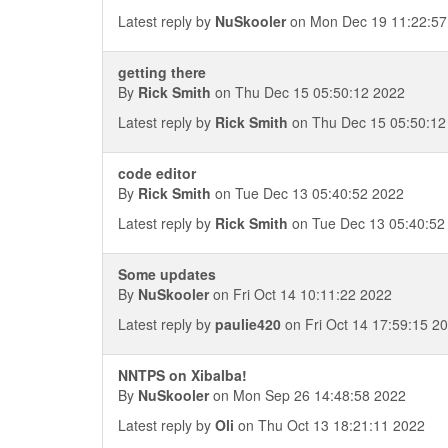
Latest reply by
NuSkooler
on Mon Dec 19 11:22:57
getting there
By
Rick Smith
on Thu Dec 15 05:50:12 2022
Latest reply by
Rick Smith
on Thu Dec 15 05:50:12
code editor
By
Rick Smith
on Tue Dec 13 05:40:52 2022
Latest reply by
Rick Smith
on Tue Dec 13 05:40:52
Some updates
By
NuSkooler
on Fri Oct 14 10:11:22 2022
Latest reply by
paulie420
on Fri Oct 14 17:59:15 2
NNTPS on Xibalba!
By
NuSkooler
on Mon Sep 26 14:48:58 2022
Latest reply by
Oli
on Thu Oct 13 18:21:11 2022