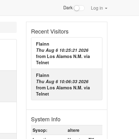
Dark
Log in
Recent Visitors
Flainn
Thu Aug 6 10:25:21 2026
from
Los Alamos N.M.
via
Telnet
Flainn
Thu Aug 6 10:06:33 2026
from
Los Alamos N.M.
via
Telnet
System Info
Sysop:
altere