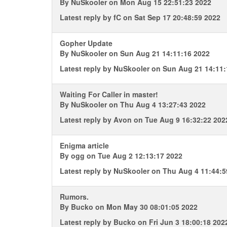
By
NuSkooler
on Mon Aug 15 22:51:23 2022
Latest reply by
fC
on Sat Sep 17 20:48:59 2022
Gopher Update
By
NuSkooler
on Sun Aug 21 14:11:16 2022
Latest reply by
NuSkooler
on Sun Aug 21 14:11:
Waiting For Caller in master!
By
NuSkooler
on Thu Aug 4 13:27:43 2022
Latest reply by
Avon
on Tue Aug 9 16:32:22 202
Enigma article
By
ogg
on Tue Aug 2 12:13:17 2022
Latest reply by
NuSkooler
on Thu Aug 4 11:44:5
Rumors.
By
Bucko
on Mon May 30 08:01:05 2022
Latest reply by
Bucko
on Fri Jun 3 18:00:18 202