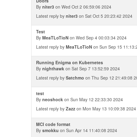
Doors
By
niter3
on Wed Oct 2 06:59:06 2024
Latest reply by
niter3
on Sat Oct 5 20:23:42 2024
Test
By
MeaTLoTioN
on Wed Sep 4 00:03:34 2024
Latest reply by
MeaTLoTioN
on Sun Sep 15 11:13:
Running Enigma on Kubernetes
By
nighthawk
on Sat Sep 7 13:52:59 2024
Latest reply by
Satchmo
on Thu Sep 12 21:49:08 2
test
By
neoshock
on Sun May 12 22:33:30 2024
Latest reply by
Zazz
on Mon May 13 10:09:38 2024
MCI code format
By
smokku
on Sun Apr 14 11:40:08 2024