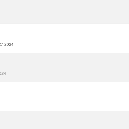
27 2024
024