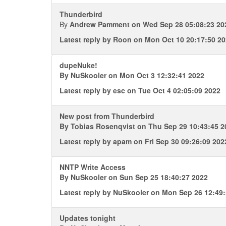
Thunderbird
By
Andrew Pamment
on Wed Sep 28 05:08:23 20
Latest reply by
Roon
on Mon Oct 10 20:17:50 2
dupeNuke!
By
NuSkooler
on Mon Oct 3 12:32:41 2022
Latest reply by
esc
on Tue Oct 4 02:05:09 2022
New post from Thunderbird
By
Tobias Rosenqvist
on Thu Sep 29 10:43:45 2
Latest reply by
apam
on Fri Sep 30 09:26:09 202
NNTP Write Access
By
NuSkooler
on Sun Sep 25 18:40:27 2022
Latest reply by
NuSkooler
on Mon Sep 26 12:49:
Updates tonight