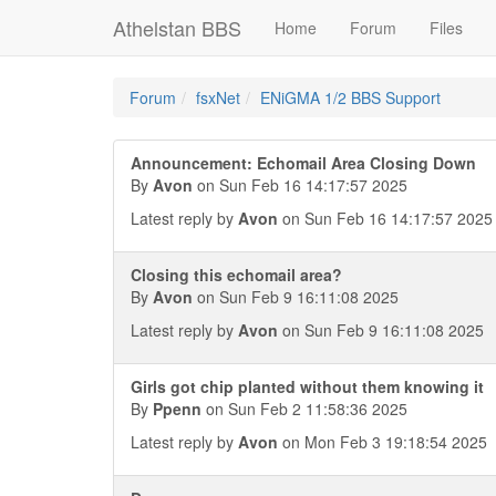
Athelstan BBS
Home
Forum
Files
Forum
fsxNet
ENiGMA 1/2 BBS Support
Announcement: Echomail Area Closing Down
By
Avon
on Sun Feb 16 14:17:57 2025
Latest reply by
Avon
on Sun Feb 16 14:17:57 2025
Closing this echomail area?
By
Avon
on Sun Feb 9 16:11:08 2025
Latest reply by
Avon
on Sun Feb 9 16:11:08 2025
Girls got chip planted without them knowing it
By
Ppenn
on Sun Feb 2 11:58:36 2025
Latest reply by
Avon
on Mon Feb 3 19:18:54 2025