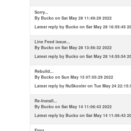
Sorry...
By
Bucko
on Sat May 28 11:49:29 2022
Latest reply by
Bucko
on Sat May 28 16:55:45 2
Line Feed issue...
By
Bucko
on Sat May 28 13:56:32 2022
Latest reply by
Bucko
on Sat May 28 14:55:54 2
Rebuild...
By
Bucko
on Sun May 15 07:55:29 2022
Latest reply by
NuSkooler
on Tue May 24 22:15:
Re-Install...
By
Bucko
on Sat May 14 11:06:43 2022
Latest reply by
Bucko
on Sat May 14 11:06:43 2
Error...