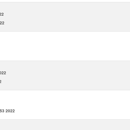
22
022
022
2
53 2022