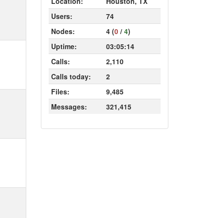
Location:
Houston, TX
Users:
74
Nodes:
4 (
0
/
4
)
Uptime:
03:05:14
Calls:
2,110
Calls today:
2
Files:
9,485
Messages:
321,415