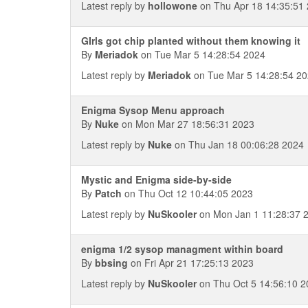
Latest reply by
hollowone
on Thu Apr 18 14:35:51
GIrls got chip planted without them knowing it
By
Meriadok
on Tue Mar 5 14:28:54 2024
Latest reply by
Meriadok
on Tue Mar 5 14:28:54 2
Enigma Sysop Menu approach
By
Nuke
on Mon Mar 27 18:56:31 2023
Latest reply by
Nuke
on Thu Jan 18 00:06:28 2024
Mystic and Enigma side-by-side
By
Patch
on Thu Oct 12 10:44:05 2023
Latest reply by
NuSkooler
on Mon Jan 1 11:28:37 
enigma 1/2 sysop managment within board
By
bbsing
on Fri Apr 21 17:25:13 2023
Latest reply by
NuSkooler
on Thu Oct 5 14:56:10 2