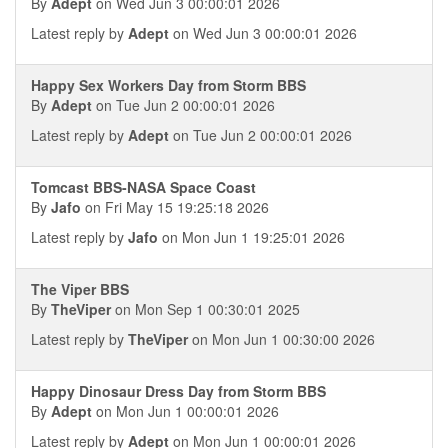
By
Adept
on Wed Jun 3 00:00:01 2026
Latest reply by
Adept
on Wed Jun 3 00:00:01 2026
Happy Sex Workers Day from Storm BBS
By
Adept
on Tue Jun 2 00:00:01 2026
Latest reply by
Adept
on Tue Jun 2 00:00:01 2026
Tomcast BBS-NASA Space Coast
By
Jafo
on Fri May 15 19:25:18 2026
Latest reply by
Jafo
on Mon Jun 1 19:25:01 2026
The Viper BBS
By
TheViper
on Mon Sep 1 00:30:01 2025
Latest reply by
TheViper
on Mon Jun 1 00:30:00 2026
Happy Dinosaur Dress Day from Storm BBS
By
Adept
on Mon Jun 1 00:00:01 2026
Latest reply by
Adept
on Mon Jun 1 00:00:01 2026