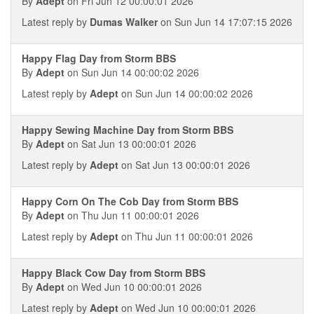
By
Adept
on Fri Jun 12 00:00:01 2026
Latest reply by
Dumas Walker
on Sun Jun 14 17:07:15 2026
Happy Flag Day from Storm BBS
By
Adept
on Sun Jun 14 00:00:02 2026
Latest reply by
Adept
on Sun Jun 14 00:00:02 2026
Happy Sewing Machine Day from Storm BBS
By
Adept
on Sat Jun 13 00:00:01 2026
Latest reply by
Adept
on Sat Jun 13 00:00:01 2026
Happy Corn On The Cob Day from Storm BBS
By
Adept
on Thu Jun 11 00:00:01 2026
Latest reply by
Adept
on Thu Jun 11 00:00:01 2026
Happy Black Cow Day from Storm BBS
By
Adept
on Wed Jun 10 00:00:01 2026
Latest reply by
Adept
on Wed Jun 10 00:00:01 2026