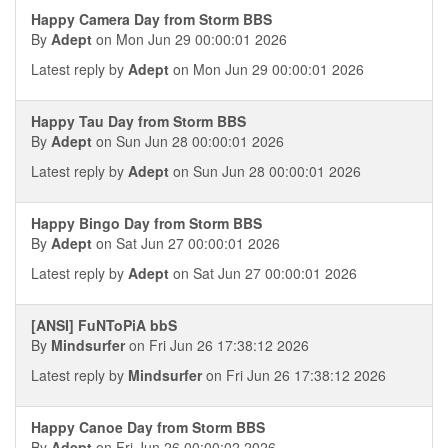
Happy Camera Day from Storm BBS
By
Adept
on Mon Jun 29 00:00:01 2026
Latest reply by
Adept
on Mon Jun 29 00:00:01 2026
Happy Tau Day from Storm BBS
By
Adept
on Sun Jun 28 00:00:01 2026
Latest reply by
Adept
on Sun Jun 28 00:00:01 2026
Happy Bingo Day from Storm BBS
By
Adept
on Sat Jun 27 00:00:01 2026
Latest reply by
Adept
on Sat Jun 27 00:00:01 2026
[ANSI] FuNToPiA bbS
By
Mindsurfer
on Fri Jun 26 17:38:12 2026
Latest reply by
Mindsurfer
on Fri Jun 26 17:38:12 2026
Happy Canoe Day from Storm BBS
By
Adept
on Fri Jun 26 00:00:02 2026