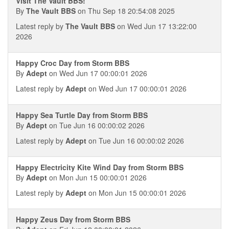
Visit The Vault BBS!
By
The Vault BBS
on Thu Sep 18 20:54:08 2025
Latest reply by
The Vault BBS
on Wed Jun 17 13:22:00
2026
Happy Croc Day from Storm BBS
By
Adept
on Wed Jun 17 00:00:01 2026
Latest reply by
Adept
on Wed Jun 17 00:00:01 2026
Happy Sea Turtle Day from Storm BBS
By
Adept
on Tue Jun 16 00:00:02 2026
Latest reply by
Adept
on Tue Jun 16 00:00:02 2026
Happy Electricity Kite Wind Day from Storm BBS
By
Adept
on Mon Jun 15 00:00:01 2026
Latest reply by
Adept
on Mon Jun 15 00:00:01 2026
Happy Zeus Day from Storm BBS