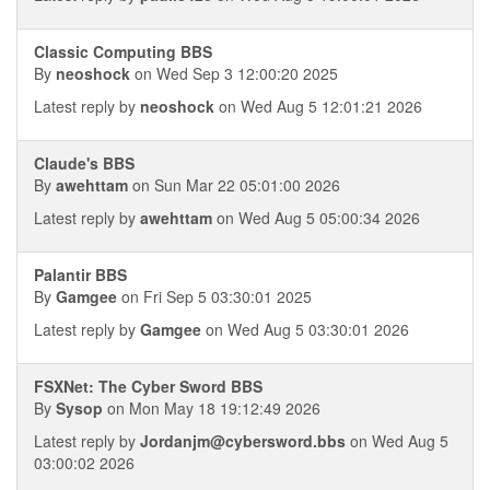
Classic Computing BBS
By
neoshock
on Wed Sep 3 12:00:20 2025
Latest reply by
neoshock
on Wed Aug 5 12:01:21 2026
Claude's BBS
By
awehttam
on Sun Mar 22 05:01:00 2026
Latest reply by
awehttam
on Wed Aug 5 05:00:34 2026
Palantir BBS
By
Gamgee
on Fri Sep 5 03:30:01 2025
Latest reply by
Gamgee
on Wed Aug 5 03:30:01 2026
FSXNet: The Cyber Sword BBS
By
Sysop
on Mon May 18 19:12:49 2026
Latest reply by
Jordanjm@cybersword.bbs
on Wed Aug 5
03:00:02 2026