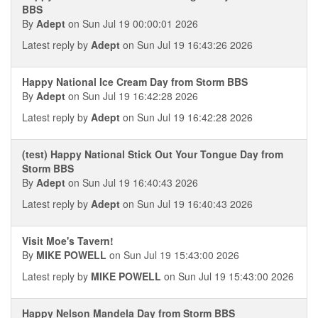
BBS
By
Adept
on Sun Jul 19 00:00:01 2026
Latest reply by
Adept
on Sun Jul 19 16:43:26 2026
Happy National Ice Cream Day from Storm BBS
By
Adept
on Sun Jul 19 16:42:28 2026
Latest reply by
Adept
on Sun Jul 19 16:42:28 2026
(test) Happy National Stick Out Your Tongue Day from
Storm BBS
By
Adept
on Sun Jul 19 16:40:43 2026
Latest reply by
Adept
on Sun Jul 19 16:40:43 2026
Visit Moe's Tavern!
By
MIKE POWELL
on Sun Jul 19 15:43:00 2026
Latest reply by
MIKE POWELL
on Sun Jul 19 15:43:00 2026
Happy Nelson Mandela Day from Storm BBS