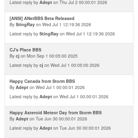
Latest reply by
Adept
on Thu Jul 2 00:00:01 2026
[ANSI] ANetBBS Beta Released
By
StingRay
on Wed Jul 1 12:19:36 2026
Latest reply by
StingRay
on Wed Jul 1 12:19:36 2026
CJ's Place BBS
By
cj
on Mon Sep 1 00:05:00 2025
Latest reply by
cj
on Wed Jul 1 00:05:00 2026
Happy Canada from Storm BBS
By
Adept
on Wed Jul 1 00:00:01 2026
Latest reply by
Adept
on Wed Jul 1 00:00:01 2026
Happy Asteroid Meteor Day from Storm BBS
By
Adept
on Tue Jun 30 00:00:01 2026
Latest reply by
Adept
on Tue Jun 30 00:00:01 2026