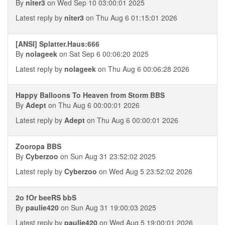
By
niter3
on Wed Sep 10 03:00:01 2025
Latest reply by
niter3
on Thu Aug 6 01:15:01 2026
[ANSI] Splatter.Haus:666
By
nolageek
on Sat Sep 6 00:06:20 2025
Latest reply by
nolageek
on Thu Aug 6 00:06:28 2026
Happy Balloons To Heaven from Storm BBS
By
Adept
on Thu Aug 6 00:00:01 2026
Latest reply by
Adept
on Thu Aug 6 00:00:01 2026
Zooropa BBS
By
Cyberzoo
on Sun Aug 31 23:52:02 2025
Latest reply by
Cyberzoo
on Wed Aug 5 23:52:02 2026
2o fOr beeRS bbS
By
paulie420
on Sun Aug 31 19:00:03 2025
Latest reply by
paulie420
on Wed Aug 5 19:00:01 2026