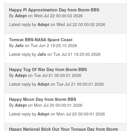
Happy Pi Approximation Day from Storm BBS
By
Adept
on Wed Jul 22 00:00:02 2026
Latest reply by
Adept
on Wed Jul 22 00:00:02 2026
Tomcat BBS-NASA Space Coast
By
Jafo
on Tue Jun 2 19:25:10 2026
Latest reply by
Jafo
on Tue Jul 21 19:25:00 2026
Happy Tug Of War Day from Storm BBS
By
Adept
on Tue Jul 21 00:00:01 2026
Latest reply by
Adept
on Tue Jul 21 00:00:01 2026
Happy Moon Day from Storm BBS
By
Adept
on Mon Jul 20 00:00:01 2026
Latest reply by
Adept
on Mon Jul 20 00:00:01 2026
Happy National Stick Out Your Tongue Day from Storm