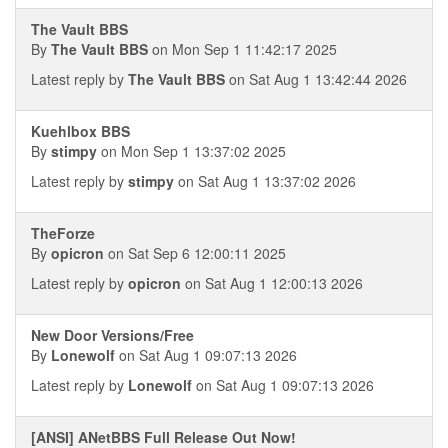
The Vault BBS
By
The Vault BBS
on Mon Sep 1 11:42:17 2025
Latest reply by
The Vault BBS
on Sat Aug 1 13:42:44 2026
Kuehlbox BBS
By
stimpy
on Mon Sep 1 13:37:02 2025
Latest reply by
stimpy
on Sat Aug 1 13:37:02 2026
TheForze
By
opicron
on Sat Sep 6 12:00:11 2025
Latest reply by
opicron
on Sat Aug 1 12:00:13 2026
New Door Versions/Free
By
Lonewolf
on Sat Aug 1 09:07:13 2026
Latest reply by
Lonewolf
on Sat Aug 1 09:07:13 2026
[ANSI] ANetBBS Full Release Out Now!