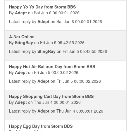
Happy Yo Yo Day from Storm BBS
By
Adept
on Sat Jun 6 00:00:01 2026
Latest reply by
Adept
on Sat Jun 6 00:00:01 2026
A-Net Online
By
StingRay
on Fri Jun 5 05:42:55 2026
Latest reply by
StingRay
on Fri Jun 5 05:42:55 2026
Happy Hot Air Balloon Day from Storm BBS
By
Adept
on Fri Jun 5 00:00:02 2026
Latest reply by
Adept
on Fri Jun 5 00:00:02 2026
Happy Shopping Cart Day from Storm BBS
By
Adept
on Thu Jun 4 00:00:01 2026
Latest reply by
Adept
on Thu Jun 4 00:00:01 2026
Happy Egg Day from Storm BBS