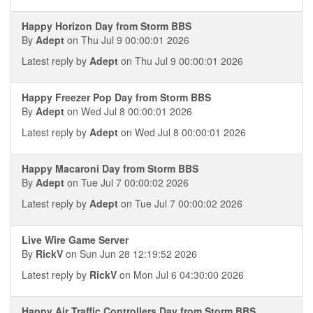
Happy Horizon Day from Storm BBS
By
Adept
on Thu Jul 9 00:00:01 2026
Latest reply by
Adept
on Thu Jul 9 00:00:01 2026
Happy Freezer Pop Day from Storm BBS
By
Adept
on Wed Jul 8 00:00:01 2026
Latest reply by
Adept
on Wed Jul 8 00:00:01 2026
Happy Macaroni Day from Storm BBS
By
Adept
on Tue Jul 7 00:00:02 2026
Latest reply by
Adept
on Tue Jul 7 00:00:02 2026
Live Wire Game Server
By
RickV
on Sun Jun 28 12:19:52 2026
Latest reply by
RickV
on Mon Jul 6 04:30:00 2026
Happy Air Traffic Controllers Day from Storm BBS