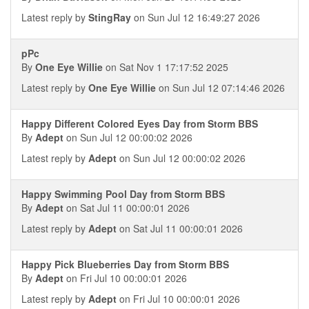
Latest reply by
StingRay
on Sun Jul 12 16:49:27 2026
pPc
By
One Eye Willie
on Sat Nov 1 17:17:52 2025
Latest reply by
One Eye Willie
on Sun Jul 12 07:14:46 2026
Happy Different Colored Eyes Day from Storm BBS
By
Adept
on Sun Jul 12 00:00:02 2026
Latest reply by
Adept
on Sun Jul 12 00:00:02 2026
Happy Swimming Pool Day from Storm BBS
By
Adept
on Sat Jul 11 00:00:01 2026
Latest reply by
Adept
on Sat Jul 11 00:00:01 2026
Happy Pick Blueberries Day from Storm BBS
By
Adept
on Fri Jul 10 00:00:01 2026
Latest reply by
Adept
on Fri Jul 10 00:00:01 2026