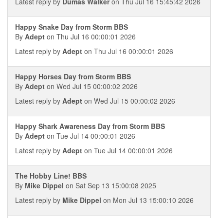
Latest reply by
Dumas Walker
on Thu Jul 16 15:45:42 2026
Happy Snake Day from Storm BBS
By
Adept
on Thu Jul 16 00:00:01 2026
Latest reply by
Adept
on Thu Jul 16 00:00:01 2026
Happy Horses Day from Storm BBS
By
Adept
on Wed Jul 15 00:00:02 2026
Latest reply by
Adept
on Wed Jul 15 00:00:02 2026
Happy Shark Awareness Day from Storm BBS
By
Adept
on Tue Jul 14 00:00:01 2026
Latest reply by
Adept
on Tue Jul 14 00:00:01 2026
The Hobby Line! BBS
By
Mike Dippel
on Sat Sep 13 15:00:08 2025
Latest reply by
Mike Dippel
on Mon Jul 13 15:00:10 2026