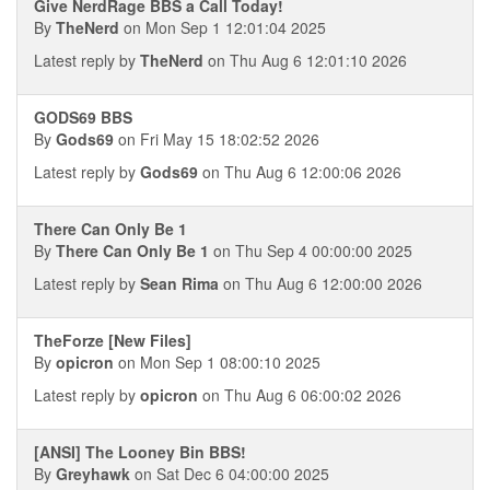
Give NerdRage BBS a Call Today!
By
TheNerd
on Mon Sep 1 12:01:04 2025
Latest reply by
TheNerd
on Thu Aug 6 12:01:10 2026
GODS69 BBS
By
Gods69
on Fri May 15 18:02:52 2026
Latest reply by
Gods69
on Thu Aug 6 12:00:06 2026
There Can Only Be 1
By
There Can Only Be 1
on Thu Sep 4 00:00:00 2025
Latest reply by
Sean Rima
on Thu Aug 6 12:00:00 2026
TheForze [New Files]
By
opicron
on Mon Sep 1 08:00:10 2025
Latest reply by
opicron
on Thu Aug 6 06:00:02 2026
[ANSI] The Looney Bin BBS!
By
Greyhawk
on Sat Dec 6 04:00:00 2025