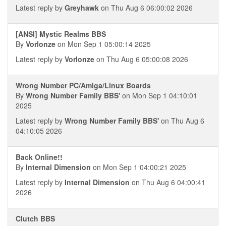
Latest reply by
Greyhawk
on Thu Aug 6 06:00:02 2026
[ANSI] Mystic Realms BBS
By
Vorlonze
on Mon Sep 1 05:00:14 2025
Latest reply by
Vorlonze
on Thu Aug 6 05:00:08 2026
Wrong Number PC/Amiga/Linux Boards
By
Wrong Number Family BBS'
on Mon Sep 1 04:10:01
2025
Latest reply by
Wrong Number Family BBS'
on Thu Aug 6
04:10:05 2026
Back Online!!
By
Internal Dimension
on Mon Sep 1 04:00:21 2025
Latest reply by
Internal Dimension
on Thu Aug 6 04:00:41
2026
Clutch BBS