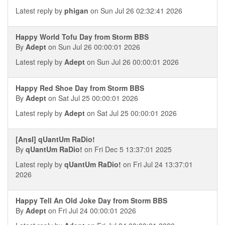
Latest reply by
phigan
on Sun Jul 26 02:32:41 2026
Happy World Tofu Day from Storm BBS
By
Adept
on Sun Jul 26 00:00:01 2026
Latest reply by
Adept
on Sun Jul 26 00:00:01 2026
Happy Red Shoe Day from Storm BBS
By
Adept
on Sat Jul 25 00:00:01 2026
Latest reply by
Adept
on Sat Jul 25 00:00:01 2026
[AnsI] qUantUm RaDio!
By
qUantUm RaDio!
on Fri Dec 5 13:37:01 2025
Latest reply by
qUantUm RaDio!
on Fri Jul 24 13:37:01
2026
Happy Tell An Old Joke Day from Storm BBS
By
Adept
on Fri Jul 24 00:00:01 2026