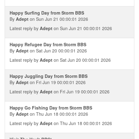
Happy Surfing Day from Storm BBS
By
Adept
on Sun Jun 21 00:00:01 2026
Latest reply by
Adept
on Sun Jun 21 00:00:01 2026
Happy Refugee Day from Storm BBS
By
Adept
on Sat Jun 20 00:00:01 2026
Latest reply by
Adept
on Sat Jun 20 00:00:01 2026
Happy Juggling Day from Storm BBS
By
Adept
on Fri Jun 19 00:00:01 2026
Latest reply by
Adept
on Fri Jun 19 00:00:01 2026
Happy Go Fishing Day from Storm BBS
By
Adept
on Thu Jun 18 00:00:01 2026
Latest reply by
Adept
on Thu Jun 18 00:00:01 2026