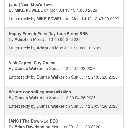
[ansi] Visit Moe's Taver
By
MIKE POWELL
on Mon Jul 13 13:43:00 2026
Latest reply by
MIKE POWELL
on Mon Jul 13 13:43:00 2026
Happy French Fries Day from Storm BBS
By
Adept
on Mon Jul 13 00:00:01 2026
Latest reply by
Adept
on Mon Jul 13 00:00:01 2026
Visit Capitol City Online
By
Dumas Walker
on Sun Jul 12 21:05:28 2026
Latest reply by
Dumas Walker
on Sun Jul 12 21:05:28 2026
We are controlling transmission...
By
Dumas Walker
on Sun Jul 12 20:54:26 2026
Latest reply by
Dumas Walker
on Sun Jul 12 20:54:26 2026
[ANSI] The Down-Lo BBS
By
Brian Davidson
on Mon Jun 29 13:11:33 2026