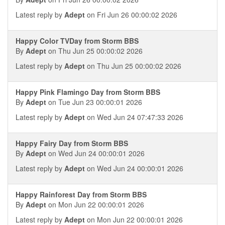
Latest reply by
Adept
on Fri Jun 26 00:00:02 2026
Happy Color TVDay from Storm BBS
By
Adept
on Thu Jun 25 00:00:02 2026
Latest reply by
Adept
on Thu Jun 25 00:00:02 2026
Happy Pink Flamingo Day from Storm BBS
By
Adept
on Tue Jun 23 00:00:01 2026
Latest reply by
Adept
on Wed Jun 24 07:47:33 2026
Happy Fairy Day from Storm BBS
By
Adept
on Wed Jun 24 00:00:01 2026
Latest reply by
Adept
on Wed Jun 24 00:00:01 2026
Happy Rainforest Day from Storm BBS
By
Adept
on Mon Jun 22 00:00:01 2026
Latest reply by
Adept
on Mon Jun 22 00:00:01 2026