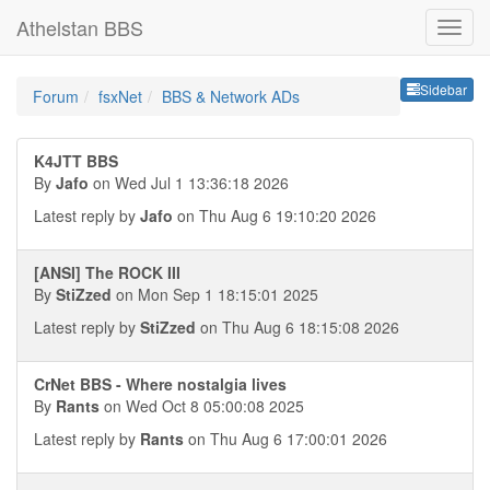
Athelstan BBS
Sideb
Sidebar
Forum
fsxNet
BBS & Network ADs
K4JTT BBS
By
Jafo
on Wed Jul 1 13:36:18 2026
Latest reply by
Jafo
on Thu Aug 6 19:10:20 2026
[ANSI] The ROCK III
By
StiZzed
on Mon Sep 1 18:15:01 2025
Latest reply by
StiZzed
on Thu Aug 6 18:15:08 2026
CrNet BBS - Where nostalgia lives
By
Rants
on Wed Oct 8 05:00:08 2025
Latest reply by
Rants
on Thu Aug 6 17:00:01 2026