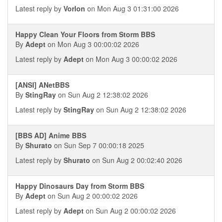
Latest reply by
Vorlon
on Mon Aug 3 01:31:00 2026
Happy Clean Your Floors from Storm BBS
By
Adept
on Mon Aug 3 00:00:02 2026
Latest reply by
Adept
on Mon Aug 3 00:00:02 2026
[ANSI] ANetBBS
By
StingRay
on Sun Aug 2 12:38:02 2026
Latest reply by
StingRay
on Sun Aug 2 12:38:02 2026
[BBS AD] Anime BBS
By
Shurato
on Sun Sep 7 00:00:18 2025
Latest reply by
Shurato
on Sun Aug 2 00:02:40 2026
Happy Dinosaurs Day from Storm BBS
By
Adept
on Sun Aug 2 00:00:02 2026
Latest reply by
Adept
on Sun Aug 2 00:00:02 2026