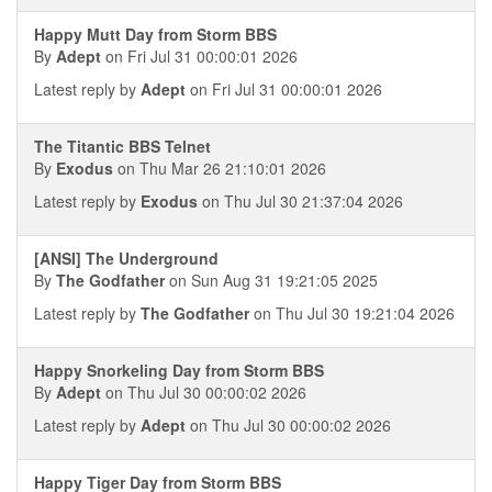
Happy Mutt Day from Storm BBS
By
Adept
on Fri Jul 31 00:00:01 2026
Latest reply by
Adept
on Fri Jul 31 00:00:01 2026
The Titantic BBS Telnet
By
Exodus
on Thu Mar 26 21:10:01 2026
Latest reply by
Exodus
on Thu Jul 30 21:37:04 2026
[ANSI] The Underground
By
The Godfather
on Sun Aug 31 19:21:05 2025
Latest reply by
The Godfather
on Thu Jul 30 19:21:04 2026
Happy Snorkeling Day from Storm BBS
By
Adept
on Thu Jul 30 00:00:02 2026
Latest reply by
Adept
on Thu Jul 30 00:00:02 2026
Happy Tiger Day from Storm BBS