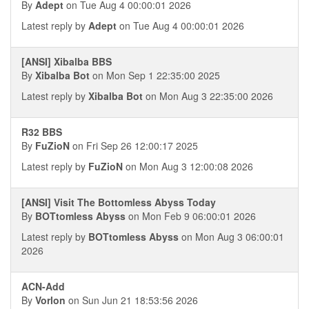
By
Adept
on Tue Aug 4 00:00:01 2026
Latest reply by
Adept
on Tue Aug 4 00:00:01 2026
[ANSI] Xibalba BBS
By
Xibalba Bot
on Mon Sep 1 22:35:00 2025
Latest reply by
Xibalba Bot
on Mon Aug 3 22:35:00 2026
R32 BBS
By
FuZioN
on Fri Sep 26 12:00:17 2025
Latest reply by
FuZioN
on Mon Aug 3 12:00:08 2026
[ANSI] Visit The Bottomless Abyss Today
By
BOTtomless Abyss
on Mon Feb 9 06:00:01 2026
Latest reply by
BOTtomless Abyss
on Mon Aug 3 06:00:01
2026
ACN-Add
By
Vorlon
on Sun Jun 21 18:53:56 2026