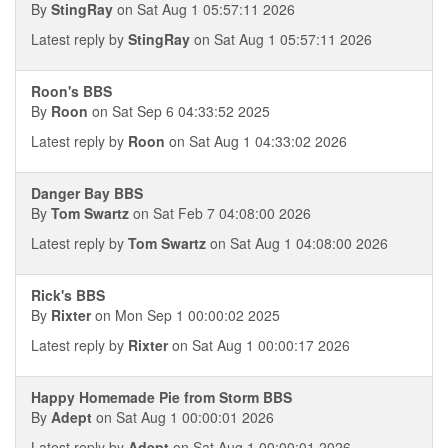
By
StingRay
on Sat Aug 1 05:57:11 2026
Latest reply by
StingRay
on Sat Aug 1 05:57:11 2026
Roon's BBS
By
Roon
on Sat Sep 6 04:33:52 2025
Latest reply by
Roon
on Sat Aug 1 04:33:02 2026
Danger Bay BBS
By
Tom Swartz
on Sat Feb 7 04:08:00 2026
Latest reply by
Tom Swartz
on Sat Aug 1 04:08:00 2026
Rick's BBS
By
Rixter
on Mon Sep 1 00:00:02 2025
Latest reply by
Rixter
on Sat Aug 1 00:00:17 2026
Happy Homemade Pie from Storm BBS
By
Adept
on Sat Aug 1 00:00:01 2026
Latest reply by
Adept
on Sat Aug 1 00:00:01 2026