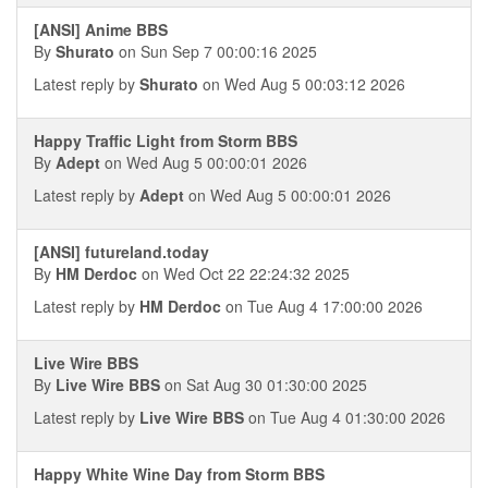
[ANSI] Anime BBS
By
Shurato
on Sun Sep 7 00:00:16 2025
Latest reply by
Shurato
on Wed Aug 5 00:03:12 2026
Happy Traffic Light from Storm BBS
By
Adept
on Wed Aug 5 00:00:01 2026
Latest reply by
Adept
on Wed Aug 5 00:00:01 2026
[ANSI] futureland.today
By
HM Derdoc
on Wed Oct 22 22:24:32 2025
Latest reply by
HM Derdoc
on Tue Aug 4 17:00:00 2026
Live Wire BBS
By
Live Wire BBS
on Sat Aug 30 01:30:00 2025
Latest reply by
Live Wire BBS
on Tue Aug 4 01:30:00 2026
Happy White Wine Day from Storm BBS