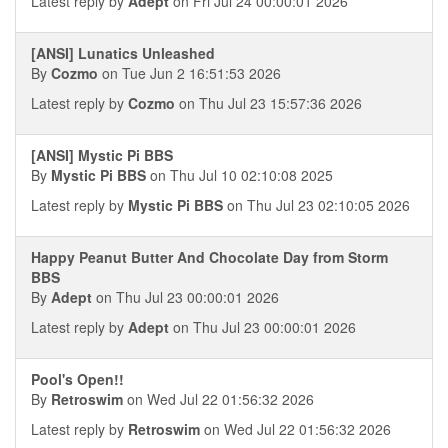
Latest reply by
Adept
on Fri Jul 24 00:00:01 2026
[ANSI] Lunatics Unleashed
By
Cozmo
on Tue Jun 2 16:51:53 2026
Latest reply by
Cozmo
on Thu Jul 23 15:57:36 2026
[ANSI] Mystic Pi BBS
By
Mystic Pi BBS
on Thu Jul 10 02:10:08 2025
Latest reply by
Mystic Pi BBS
on Thu Jul 23 02:10:05 2026
Happy Peanut Butter And Chocolate Day from Storm
BBS
By
Adept
on Thu Jul 23 00:00:01 2026
Latest reply by
Adept
on Thu Jul 23 00:00:01 2026
Pool's Open!!
By
Retroswim
on Wed Jul 22 01:56:32 2026
Latest reply by
Retroswim
on Wed Jul 22 01:56:32 2026