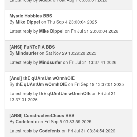
Mystic Hobbies BBS
By
Mike Dippel
on Thu Sep 4 23:00:04 2025
Latest reply by
Mike Dippel
on Fri Jul 31 23:00:04 2026
[ANSI] FuNToPiA BBS
By
Mindsurfer
on Sat Nov 29 13:29:28 2025
Latest reply by
Mindsurfer
on Fri Jul 31 13:37:41 2026
[AnsI] thE qUAntUm wOrmhOlE
By
thE qUAntUm wOrmhOlE
on Fri Sep 19 13:37:01 2025
Latest reply by
thE qUAntUm wOrmhOlE
on Fri Jul 31
13:37:01 2026
[ANSI] ConstructiveChaos BBS
By
Codefenix
on Fri Sep 5 03:33:59 2025
Latest reply by
Codefenix
on Fri Jul 31 03:34:54 2026