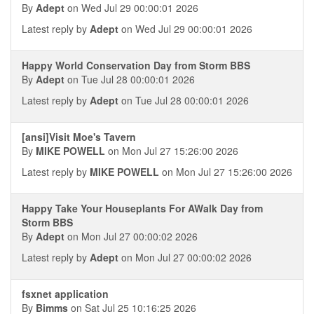
By
Adept
on Wed Jul 29 00:00:01 2026
Latest reply by
Adept
on Wed Jul 29 00:00:01 2026
Happy World Conservation Day from Storm BBS
By
Adept
on Tue Jul 28 00:00:01 2026
Latest reply by
Adept
on Tue Jul 28 00:00:01 2026
[ansi]Visit Moe's Tavern
By
MIKE POWELL
on Mon Jul 27 15:26:00 2026
Latest reply by
MIKE POWELL
on Mon Jul 27 15:26:00 2026
Happy Take Your Houseplants For AWalk Day from
Storm BBS
By
Adept
on Mon Jul 27 00:00:02 2026
Latest reply by
Adept
on Mon Jul 27 00:00:02 2026
fsxnet application
By
Bimms
on Sat Jul 25 10:16:25 2026