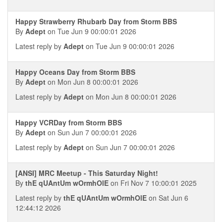
Happy Strawberry Rhubarb Day from Storm BBS
By
Adept
on Tue Jun 9 00:00:01 2026
Latest reply by
Adept
on Tue Jun 9 00:00:01 2026
Happy Oceans Day from Storm BBS
By
Adept
on Mon Jun 8 00:00:01 2026
Latest reply by
Adept
on Mon Jun 8 00:00:01 2026
Happy VCRDay from Storm BBS
By
Adept
on Sun Jun 7 00:00:01 2026
Latest reply by
Adept
on Sun Jun 7 00:00:01 2026
[ANSI] MRC Meetup - This Saturday Night!
By
thE qUAntUm wOrmhOlE
on Fri Nov 7 10:00:01 2025
Latest reply by
thE qUAntUm wOrmhOlE
on Sat Jun 6
12:44:12 2026