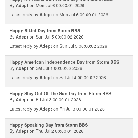
By
Adept
on Mon Jul 6 00:00:01 2026
Latest reply by
Adept
on Mon Jul 6 00:00:01 2026
Happy Bikini Day from Storm BBS
By
Adept
on Sun Jul 5 00:00:02 2026
Latest reply by
Adept
on Sun Jul 5 00:00:02 2026
Happy American Independence Day from Storm BBS
By
Adept
on Sat Jul 4 00:00:02 2026
Latest reply by
Adept
on Sat Jul 4 00:00:02 2026
Happy Stay Out Of The Sun Day from Storm BBS
By
Adept
on Fri Jul 3 00:00:01 2026
Latest reply by
Adept
on Fri Jul 3 00:00:01 2026
Happy Speaking Day from Storm BBS
By
Adept
on Thu Jul 2 00:00:01 2026