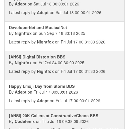
By
Adept
on Sat Jul 18 00:00:01 2026
Latest reply by
Adept
on Sat Jul 18 00:00:01 2026
DeveloperNet and MusicalNet
By
Nightfox
on Sun Sep 7 18:33:18 2025
Latest reply by
Nightfox
on Fri Jul 17 00:31:33 2026
[ANSI] Digital Distortion BBS
By
Nightfox
on Fri Oct 24 00:30:00 2025
Latest reply by
Nightfox
on Fri Jul 17 00:31:33 2026
Happy Emoji Day from Storm BBS
By
Adept
on Fri Jul 17 00:00:01 2026
Latest reply by
Adept
on Fri Jul 17 00:00:01 2026
[ANSI] 20K Callers at ConstructiveChaos BBS
By
Codefenix
on Thu Jul 16 09:38:09 2026