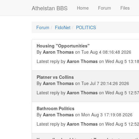
Athelstan BBS
Home
Forum
Files
Forum
FidoNet
POLITICS
Housing "Opportunities"
By
Aaron Thomas
on Tue Aug 4 08:16:48 2026
Latest reply by
Aaron Thomas
on Wed Aug 5 13:18
Platner vs Collins
By
Aaron Thomas
on Tue Jul 7 20:14:26 2026
Latest reply by
Aaron Thomas
on Wed Aug 5 12:57
Bathroom Politics
By
Aaron Thomas
on Mon Aug 3 17:19:08 2026
Latest reply by
Aaron Thomas
on Wed Aug 5 12:52