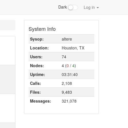
Dark
Log in
System Info
Sysop:
altere
Location:
Houston, TX
Users:
74
Nodes:
4 (
0
/
4
)
Uptime:
03:31:40
Calls:
2,108
Files:
9,483
Messages:
321,078