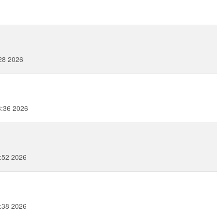
:28 2026
8:36 2026
:52 2026
:38 2026