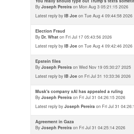
You really should type out Trump's texts somet
By
Joseph Pereira
on Mon Aug 3 05:21:15 2026
Latest reply by
IB Joe
on Tue Aug 4 09:44:58 2026
Election Fraud
By
Dr. What
on Fri Jul 17 05:43:56 2026
Latest reply by
IB Joe
on Tue Aug 4 09:42:46 2026
Epstein files
By
Joseph Pereira
on Wed Nov 19 05:30:27 2025
Latest reply by
IB Joe
on Fri Jul 31 10:33:36 2026
Musk's company xAI has appealed a ruling
By
Joseph Pereira
on Fri Jul 31 04:26:15 2026
Latest reply by
Joseph Pereira
on Fri Jul 31 04:26
Agreement in Gaza
By
Joseph Pereira
on Fri Jul 31 04:25:14 2026