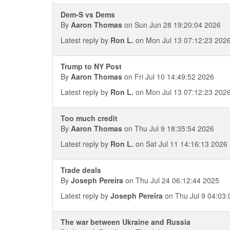
Dem-S vs Dems
By
Aaron Thomas
on Sun Jun 28 19:20:04 2026
Latest reply by
Ron L.
on Mon Jul 13 07:12:23 202
Trump to NY Post
By
Aaron Thomas
on Fri Jul 10 14:49:52 2026
Latest reply by
Ron L.
on Mon Jul 13 07:12:23 202
Too much credit
By
Aaron Thomas
on Thu Jul 9 18:35:54 2026
Latest reply by
Ron L.
on Sat Jul 11 14:16:13 2026
Trade deals
By
Joseph Pereira
on Thu Jul 24 06:12:44 2025
Latest reply by
Joseph Pereira
on Thu Jul 9 04:03:
The war between Ukraine and Russia