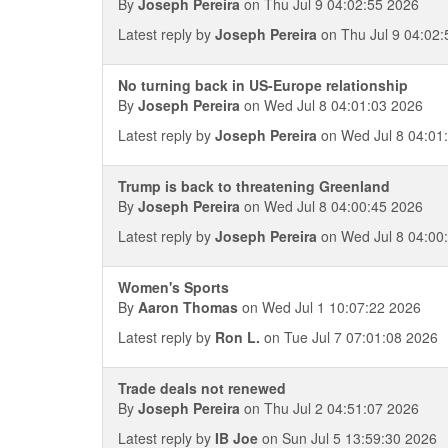
By
Joseph Pereira
on Thu Jul 9 04:02:55 2026
Latest reply by
Joseph Pereira
on Thu Jul 9 04:02:
No turning back in US-Europe relationship
By
Joseph Pereira
on Wed Jul 8 04:01:03 2026
Latest reply by
Joseph Pereira
on Wed Jul 8 04:01
Trump is back to threatening Greenland
By
Joseph Pereira
on Wed Jul 8 04:00:45 2026
Latest reply by
Joseph Pereira
on Wed Jul 8 04:00
Women's Sports
By
Aaron Thomas
on Wed Jul 1 10:07:22 2026
Latest reply by
Ron L.
on Tue Jul 7 07:01:08 2026
Trade deals not renewed
By
Joseph Pereira
on Thu Jul 2 04:51:07 2026
Latest reply by
IB Joe
on Sun Jul 5 13:59:30 2026