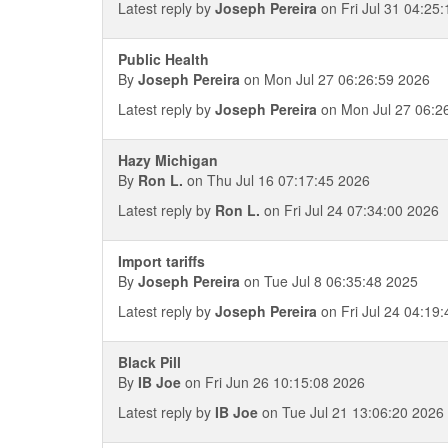
Latest reply by
Joseph Pereira
on Fri Jul 31 04:25
Public Health
By
Joseph Pereira
on Mon Jul 27 06:26:59 2026
Latest reply by
Joseph Pereira
on Mon Jul 27 06:2
Hazy Michigan
By
Ron L.
on Thu Jul 16 07:17:45 2026
Latest reply by
Ron L.
on Fri Jul 24 07:34:00 2026
Import tariffs
By
Joseph Pereira
on Tue Jul 8 06:35:48 2025
Latest reply by
Joseph Pereira
on Fri Jul 24 04:19
Black Pill
By
IB Joe
on Fri Jun 26 10:15:08 2026
Latest reply by
IB Joe
on Tue Jul 21 13:06:20 2026