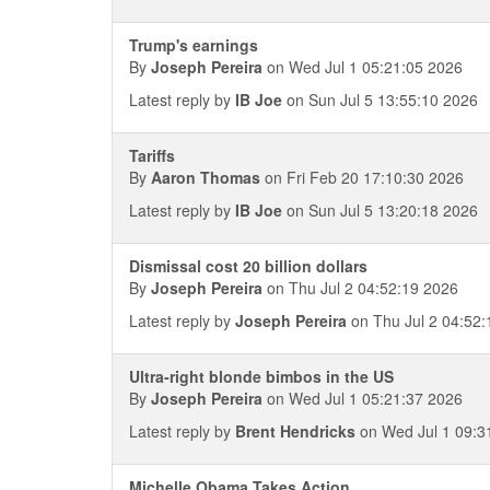
Trump's earnings
By
Joseph Pereira
on Wed Jul 1 05:21:05 2026
Latest reply by
IB Joe
on Sun Jul 5 13:55:10 2026
Tariffs
By
Aaron Thomas
on Fri Feb 20 17:10:30 2026
Latest reply by
IB Joe
on Sun Jul 5 13:20:18 2026
Dismissal cost 20 billion dollars
By
Joseph Pereira
on Thu Jul 2 04:52:19 2026
Latest reply by
Joseph Pereira
on Thu Jul 2 04:52:
Ultra-right blonde bimbos in the US
By
Joseph Pereira
on Wed Jul 1 05:21:37 2026
Latest reply by
Brent Hendricks
on Wed Jul 1 09:3
Michelle Obama Takes Action