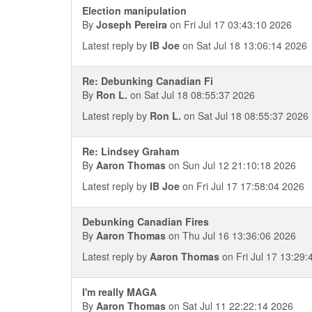
Election manipulation
By
Joseph Pereira
on Fri Jul 17 03:43:10 2026
Latest reply by
IB Joe
on Sat Jul 18 13:06:14 2026
Re: Debunking Canadian Fi
By
Ron L.
on Sat Jul 18 08:55:37 2026
Latest reply by
Ron L.
on Sat Jul 18 08:55:37 2026
Re: Lindsey Graham
By
Aaron Thomas
on Sun Jul 12 21:10:18 2026
Latest reply by
IB Joe
on Fri Jul 17 17:58:04 2026
Debunking Canadian Fires
By
Aaron Thomas
on Thu Jul 16 13:36:06 2026
Latest reply by
Aaron Thomas
on Fri Jul 17 13:29:
I'm really MAGA
By
Aaron Thomas
on Sat Jul 11 22:22:14 2026