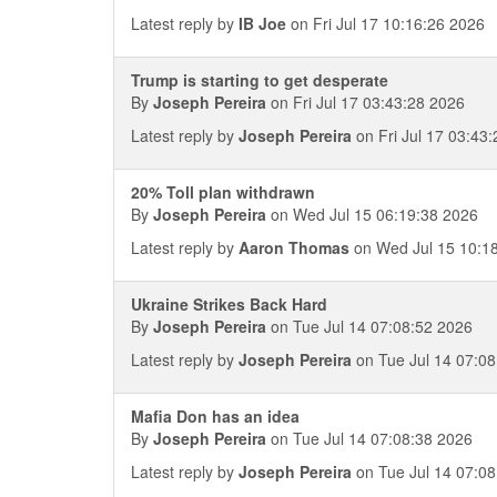
Latest reply by
IB Joe
on Fri Jul 17 10:16:26 2026
Trump is starting to get desperate
By
Joseph Pereira
on Fri Jul 17 03:43:28 2026
Latest reply by
Joseph Pereira
on Fri Jul 17 03:43
20% Toll plan withdrawn
By
Joseph Pereira
on Wed Jul 15 06:19:38 2026
Latest reply by
Aaron Thomas
on Wed Jul 15 10:1
Ukraine Strikes Back Hard
By
Joseph Pereira
on Tue Jul 14 07:08:52 2026
Latest reply by
Joseph Pereira
on Tue Jul 14 07:08
Mafia Don has an idea
By
Joseph Pereira
on Tue Jul 14 07:08:38 2026
Latest reply by
Joseph Pereira
on Tue Jul 14 07:08