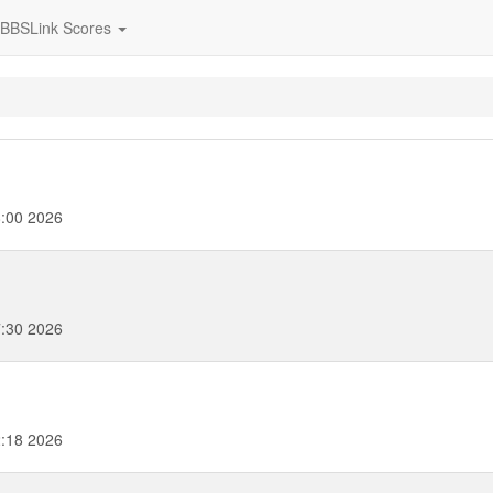
BBSLink Scores
:00 2026
:30 2026
:18 2026