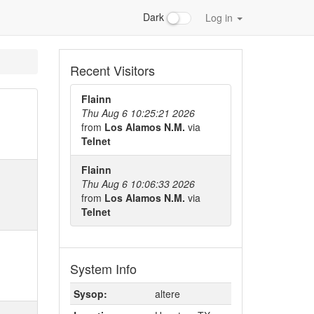
Dark
Log in
Recent Visitors
Flainn
Thu Aug 6 10:25:21 2026
from
Los Alamos N.M.
via
Telnet
Flainn
Thu Aug 6 10:06:33 2026
from
Los Alamos N.M.
via
Telnet
System Info
Sysop:
altere