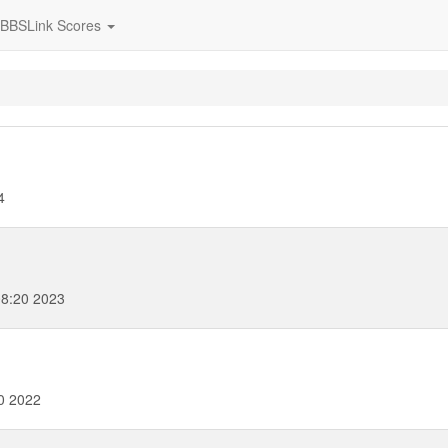
BBSLink Scores
4
8:20 2023
0 2022