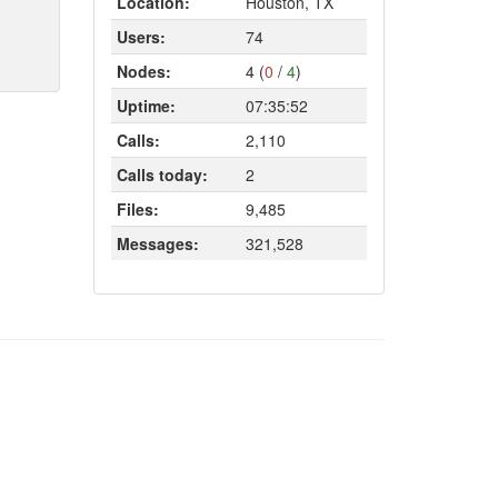
Location:
Houston, TX
Users:
74
Nodes:
4 (
0
/
4
)
Uptime:
07:35:52
Calls:
2,110
Calls today:
2
Files:
9,485
Messages:
321,528