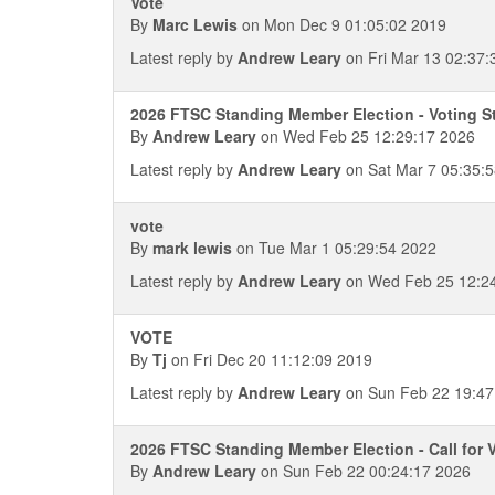
Vote
By
Marc Lewis
on Mon Dec 9 01:05:02 2019
Latest reply by
Andrew Leary
on Fri Mar 13 02:37:
2026 FTSC Standing Member Election - Voting S
By
Andrew Leary
on Wed Feb 25 12:29:17 2026
Latest reply by
Andrew Leary
on Sat Mar 7 05:35:
vote
By
mark lewis
on Tue Mar 1 05:29:54 2022
Latest reply by
Andrew Leary
on Wed Feb 25 12:2
VOTE
By
Tj
on Fri Dec 20 11:12:09 2019
Latest reply by
Andrew Leary
on Sun Feb 22 19:47
2026 FTSC Standing Member Election - Call for 
By
Andrew Leary
on Sun Feb 22 00:24:17 2026