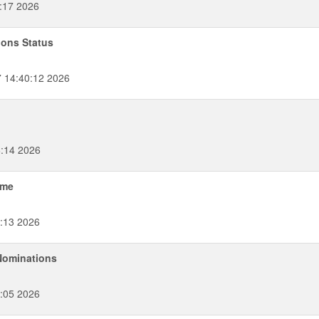
:17 2026
ions Status
 14:40:12 2026
6:14 2026
ame
:13 2026
 Nominations
:05 2026