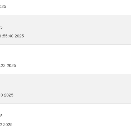
025
25
1:55:46 2025
:22 2025
10 2025
25
22 2025