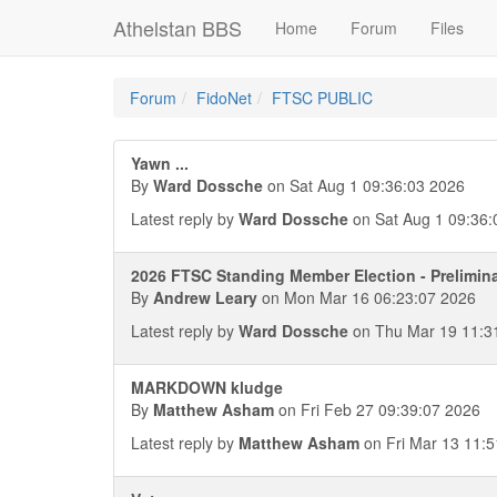
Athelstan BBS
Home
Forum
Files
Forum
FidoNet
FTSC PUBLIC
Yawn ...
By
Ward Dossche
on Sat Aug 1 09:36:03 2026
Latest reply by
Ward Dossche
on Sat Aug 1 09:36:
2026 FTSC Standing Member Election - Prelimin
By
Andrew Leary
on Mon Mar 16 06:23:07 2026
Latest reply by
Ward Dossche
on Thu Mar 19 11:3
MARKDOWN kludge
By
Matthew Asham
on Fri Feb 27 09:39:07 2026
Latest reply by
Matthew Asham
on Fri Mar 13 11:5