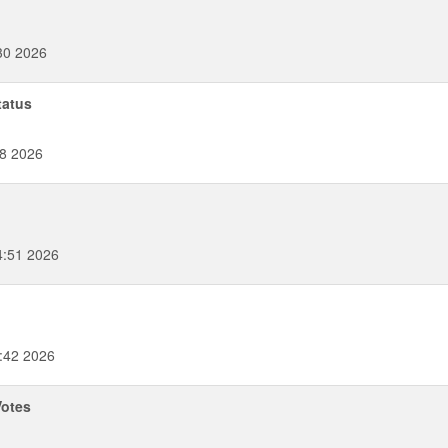
30 2026
tatus
58 2026
4:51 2026
:42 2026
Votes