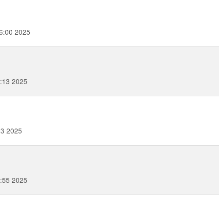
6:00 2025
:13 2025
23 2025
:55 2025