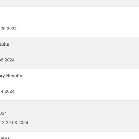
:25 2024
sults
38 2024
ary Results
44 2024
2024
 13:22:08 2024
tatus