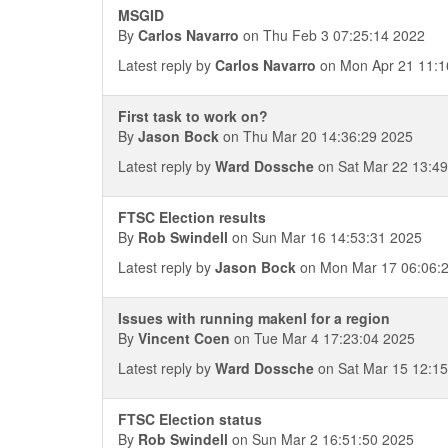
MSGID
By
Carlos Navarro
on Thu Feb 3 07:25:14 2022
Latest reply by
Carlos Navarro
on Mon Apr 21 11:1
First task to work on?
By
Jason Bock
on Thu Mar 20 14:36:29 2025
Latest reply by
Ward Dossche
on Sat Mar 22 13:49
FTSC Election results
By
Rob Swindell
on Sun Mar 16 14:53:31 2025
Latest reply by
Jason Bock
on Mon Mar 17 06:06:
Issues with running makenl for a region
By
Vincent Coen
on Tue Mar 4 17:23:04 2025
Latest reply by
Ward Dossche
on Sat Mar 15 12:15
FTSC Election status
By
Rob Swindell
on Sun Mar 2 16:51:50 2025