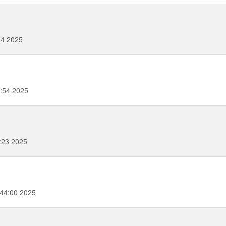
14 2025
2:54 2025
:23 2025
44:00 2025