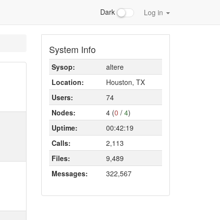
Dark
Log in
System Info
Sysop:
altere
Location:
Houston, TX
Users:
74
Nodes:
4 (
0
/
4
)
Uptime:
00:42:19
Calls:
2,113
Files:
9,489
Messages:
322,567