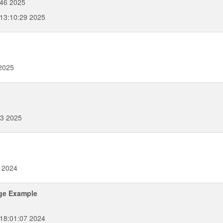
46 2025
 13:10:29 2025
 2025
33 2025
7 2024
ge Example
 18:01:07 2024