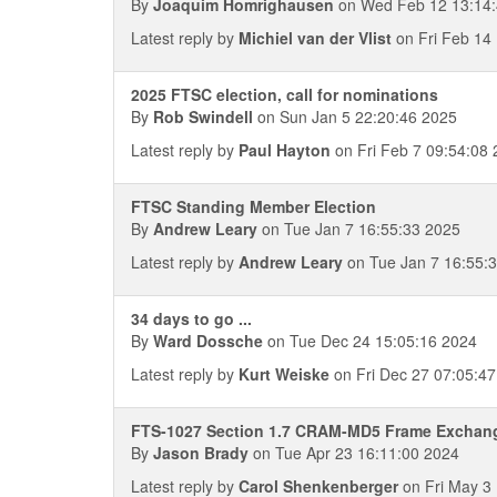
By
Joaquim Homrighausen
on Wed Feb 12 13:14:
Latest reply by
Michiel van der Vlist
on Fri Feb 14
2025 FTSC election, call for nominations
By
Rob Swindell
on Sun Jan 5 22:20:46 2025
Latest reply by
Paul Hayton
on Fri Feb 7 09:54:08
FTSC Standing Member Election
By
Andrew Leary
on Tue Jan 7 16:55:33 2025
Latest reply by
Andrew Leary
on Tue Jan 7 16:55:
34 days to go ...
By
Ward Dossche
on Tue Dec 24 15:05:16 2024
Latest reply by
Kurt Weiske
on Fri Dec 27 07:05:4
FTS-1027 Section 1.7 CRAM-MD5 Frame Exchan
By
Jason Brady
on Tue Apr 23 16:11:00 2024
Latest reply by
Carol Shenkenberger
on Fri May 3