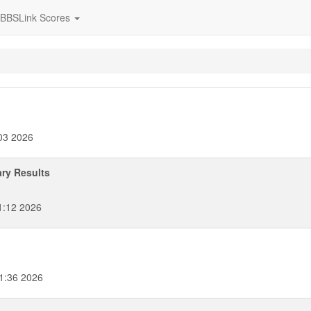
BBSLink Scores
03 2026
ary Results
1:12 2026
1:36 2026