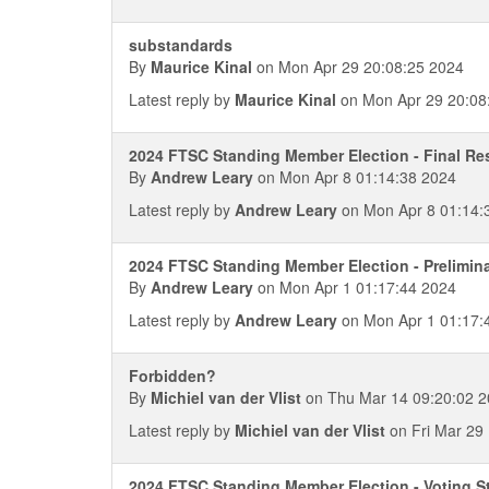
substandards
By
Maurice Kinal
on Mon Apr 29 20:08:25 2024
Latest reply by
Maurice Kinal
on Mon Apr 29 20:08
2024 FTSC Standing Member Election - Final Re
By
Andrew Leary
on Mon Apr 8 01:14:38 2024
Latest reply by
Andrew Leary
on Mon Apr 8 01:14:
2024 FTSC Standing Member Election - Prelimin
By
Andrew Leary
on Mon Apr 1 01:17:44 2024
Latest reply by
Andrew Leary
on Mon Apr 1 01:17:
Forbidden?
By
Michiel van der Vlist
on Thu Mar 14 09:20:02 
Latest reply by
Michiel van der Vlist
on Fri Mar 29
2024 FTSC Standing Member Election - Voting S