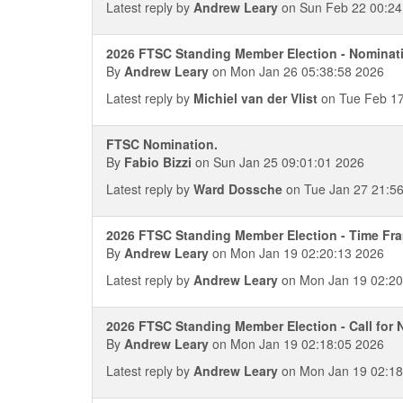
Latest reply by
Andrew Leary
on Sun Feb 22 00:24
2026 FTSC Standing Member Election - Nominat
By
Andrew Leary
on Mon Jan 26 05:38:58 2026
Latest reply by
Michiel van der Vlist
on Tue Feb 17
FTSC Nomination.
By
Fabio Bizzi
on Sun Jan 25 09:01:01 2026
Latest reply by
Ward Dossche
on Tue Jan 27 21:5
2026 FTSC Standing Member Election - Time Fr
By
Andrew Leary
on Mon Jan 19 02:20:13 2026
Latest reply by
Andrew Leary
on Mon Jan 19 02:20
2026 FTSC Standing Member Election - Call for
By
Andrew Leary
on Mon Jan 19 02:18:05 2026
Latest reply by
Andrew Leary
on Mon Jan 19 02:18