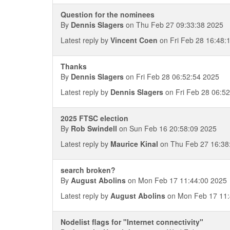
Question for the nominees
By
Dennis Slagers
on Thu Feb 27 09:33:38 2025
Latest reply by
Vincent Coen
on Fri Feb 28 16:48:
Thanks
By
Dennis Slagers
on Fri Feb 28 06:52:54 2025
Latest reply by
Dennis Slagers
on Fri Feb 28 06:5
2025 FTSC election
By
Rob Swindell
on Sun Feb 16 20:58:09 2025
Latest reply by
Maurice Kinal
on Thu Feb 27 16:38
search broken?
By
August Abolins
on Mon Feb 17 11:44:00 2025
Latest reply by
August Abolins
on Mon Feb 17 11:
Nodelist flags for "Internet connectivity"