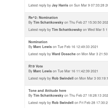
Latest reply by
Jay Harris
on Sun Mar 9 07:33:28 2
Re^2: Nomination
By
Tim Schattkowsky
on Thu Feb 27 15:30:50 20
Latest reply by
Tim Schattkowsky
on Wed Mar 5 1
Nomination
By
Marc Lewis
on Tue Feb 16 12:49:33 2021
Latest reply by
Ward Dossche
on Mon Mar 3 21:50
R19 Vote
By
Marc Lewis
on Tue Mar 16 11:42:39 2021
Latest reply by
Rob Swindell
on Mon Mar 3 00:19:
Tone and Attitude here
By
Tim Schattkowsky
on Thu Feb 27 18:28:13 20
Latest reply by
Rob Swindell
on Fri Feb 28 17:30: