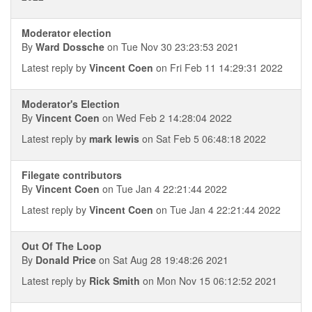
Moderator election
By
Ward Dossche
on Tue Nov 30 23:23:53 2021
Latest reply by
Vincent Coen
on Fri Feb 11 14:29:31 2022
Moderator's Election
By
Vincent Coen
on Wed Feb 2 14:28:04 2022
Latest reply by
mark lewis
on Sat Feb 5 06:48:18 2022
Filegate contributors
By
Vincent Coen
on Tue Jan 4 22:21:44 2022
Latest reply by
Vincent Coen
on Tue Jan 4 22:21:44 2022
Out Of The Loop
By
Donald Price
on Sat Aug 28 19:48:26 2021
Latest reply by
Rick Smith
on Mon Nov 15 06:12:52 2021