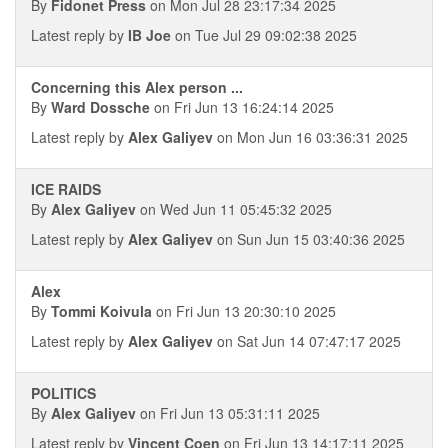
By
Fidonet Press
on Mon Jul 28 23:17:34 2025
Latest reply by
IB Joe
on Tue Jul 29 09:02:38 2025
Concerning this Alex person ...
By
Ward Dossche
on Fri Jun 13 16:24:14 2025
Latest reply by
Alex Galiyev
on Mon Jun 16 03:36:31 2025
ICE RAIDS
By
Alex Galiyev
on Wed Jun 11 05:45:32 2025
Latest reply by
Alex Galiyev
on Sun Jun 15 03:40:36 2025
Alex
By
Tommi Koivula
on Fri Jun 13 20:30:10 2025
Latest reply by
Alex Galiyev
on Sat Jun 14 07:47:17 2025
POLITICS
By
Alex Galiyev
on Fri Jun 13 05:31:11 2025
Latest reply by
Vincent Coen
on Fri Jun 13 14:17:11 2025