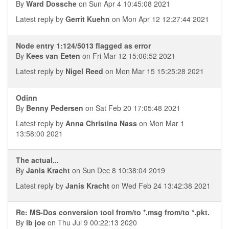
By
Ward Dossche
on Sun Apr 4 10:45:08 2021
Latest reply by
Gerrit Kuehn
on Mon Apr 12 12:27:44 2021
Node entry 1:124/5013 flagged as error
By
Kees van Eeten
on Fri Mar 12 15:06:52 2021
Latest reply by
Nigel Reed
on Mon Mar 15 15:25:28 2021
Odinn
By
Benny Pedersen
on Sat Feb 20 17:05:48 2021
Latest reply by
Anna Christina Nass
on Mon Mar 1
13:58:00 2021
The actual...
By
Janis Kracht
on Sun Dec 8 10:38:04 2019
Latest reply by
Janis Kracht
on Wed Feb 24 13:42:38 2021
Re: MS-Dos conversion tool from/to *.msg from/to *.pkt.
By
ib joe
on Thu Jul 9 00:22:13 2020