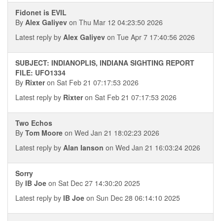
Fidonet is EVIL
By
Alex Galiyev
on Thu Mar 12 04:23:50 2026
Latest reply by
Alex Galiyev
on Tue Apr 7 17:40:56 2026
SUBJECT: INDIANOPLIS, INDIANA SIGHTING REPORT
FILE: UFO1334
By
Rixter
on Sat Feb 21 07:17:53 2026
Latest reply by
Rixter
on Sat Feb 21 07:17:53 2026
Two Echos
By
Tom Moore
on Wed Jan 21 18:02:23 2026
Latest reply by
Alan Ianson
on Wed Jan 21 16:03:24 2026
Sorry
By
IB Joe
on Sat Dec 27 14:30:20 2025
Latest reply by
IB Joe
on Sun Dec 28 06:14:10 2025