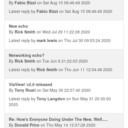
By
Fabio Bizzi
on Sat Aug 15 08:46:49 2020
Latest reply by
Fabio Bizzi
on Sat Aug 15 08:46:49 2020
New echo
By
Rick Smith
on Wed Jul 29 11:22:28 2020
Latest reply by
mark lewis
on Thu Jul 30 09:53:24 2020
Networking echo?
By
Rick Smith
on Tue Jun 9 21:22:03 2020
Latest reply by
Rick Smith
on Thu Jun 11 12:34:48 2020
ViaView! v2.0 released
By
Terry Roati
on Sat May 30 22:37:40 2020
Latest reply by
Tony Langdon
on Sun May 31 20:30:00
2020
Re: How's Everyone Doing Under The New, Well.....
By
Donald Price
on Thu May 14 13:37:28 2020