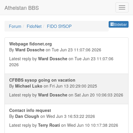
Athelstan BBS
Sideb
Sidebar
Forum
FidoNet
FIDO SYSOP
Webpage fidonet.org
By
Ward Dossche
on Tue Jun 23 11:07:06 2026
Latest reply by
Ward Dossche
on Tue Jun 23 11:07:06
2026
CFBBS sysop going on vacation
By
Michael Luko
on Fri Jun 13 20:29:00 2025
Latest reply by
Ward Dossche
on Sat Jun 20 10:06:03 2026
Contact info request
By
Dan Clough
on Wed Jun 3 16:53:22 2026
Latest reply by
Terry Roati
on Wed Jun 10 10:17:38 2026