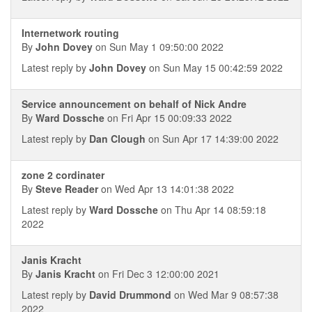
Internetwork routing
By
John Dovey
on Sun May 1 09:50:00 2022
Latest reply by
John Dovey
on Sun May 15 00:42:59 2022
Service announcement on behalf of Nick Andre
By
Ward Dossche
on Fri Apr 15 00:09:33 2022
Latest reply by
Dan Clough
on Sun Apr 17 14:39:00 2022
zone 2 cordinater
By
Steve Reader
on Wed Apr 13 14:01:38 2022
Latest reply by
Ward Dossche
on Thu Apr 14 08:59:18
2022
Janis Kracht
By
Janis Kracht
on Fri Dec 3 12:00:00 2021
Latest reply by
David Drummond
on Wed Mar 9 08:57:38
2022