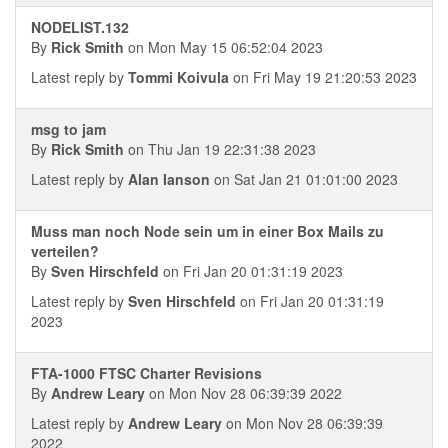
NODELIST.132
By
Rick Smith
on Mon May 15 06:52:04 2023
Latest reply by
Tommi Koivula
on Fri May 19 21:20:53 2023
msg to jam
By
Rick Smith
on Thu Jan 19 22:31:38 2023
Latest reply by
Alan Ianson
on Sat Jan 21 01:01:00 2023
Muss man noch Node sein um in einer Box Mails zu
verteilen?
By
Sven Hirschfeld
on Fri Jan 20 01:31:19 2023
Latest reply by
Sven Hirschfeld
on Fri Jan 20 01:31:19
2023
FTA-1000 FTSC Charter Revisions
By
Andrew Leary
on Mon Nov 28 06:39:39 2022
Latest reply by
Andrew Leary
on Mon Nov 28 06:39:39
2022