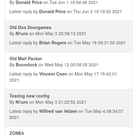
By
Donald Price
on Tue Jun 1 10:04:48 2021
Latest reply by
Donald Price
on Thu Jun 3 10:19:52 2021
Old Dos Doorgames
By
N1uro
on Mon May 3 23:38:13 2021
Latest reply by
Brian Rogers
on Tue May 18 09:31:00 2021
Old Mail Packet
By
Boondock
on Wed May 12 00:58:05 2021
Latest reply by
Vincent Coen
on Mon May 17 15:42:01
2021
Testing new config
By
N1uro
on Mon May 3 21:22:52 2021
Latest reply by
Wilfred van Velzen
on Tue May 4 08:34:07
2021
ZONE4