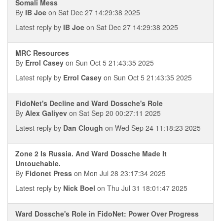
Somali Mess
By
IB Joe
on Sat Dec 27 14:29:38 2025
Latest reply by
IB Joe
on Sat Dec 27 14:29:38 2025
MRC Resources
By
Errol Casey
on Sun Oct 5 21:43:35 2025
Latest reply by
Errol Casey
on Sun Oct 5 21:43:35 2025
FidoNet's Decline and Ward Dossche's Role
By
Alex Galiyev
on Sat Sep 20 00:27:11 2025
Latest reply by
Dan Clough
on Wed Sep 24 11:18:23 2025
Zone 2 Is Russia. And Ward Dossche Made It
Untouchable.
By
Fidonet Press
on Mon Jul 28 23:17:34 2025
Latest reply by
Nick Boel
on Thu Jul 31 18:01:47 2025
Ward Dossche's Role in FidoNet: Power Over Progress