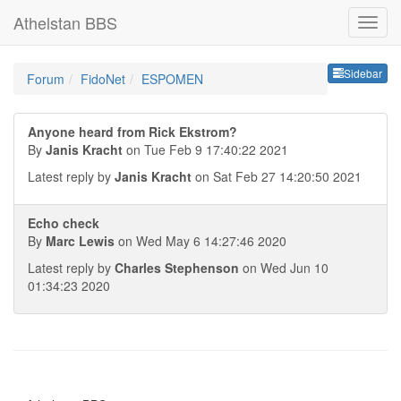
Athelstan BBS
Sideb
Sidebar
Forum
FidoNet
ESPOMEN
Anyone heard from Rick Ekstrom?
By
Janis Kracht
on Tue Feb 9 17:40:22 2021
Latest reply by
Janis Kracht
on Sat Feb 27 14:20:50 2021
Echo check
By
Marc Lewis
on Wed May 6 14:27:46 2020
Latest reply by
Charles Stephenson
on Wed Jun 10
01:34:23 2020