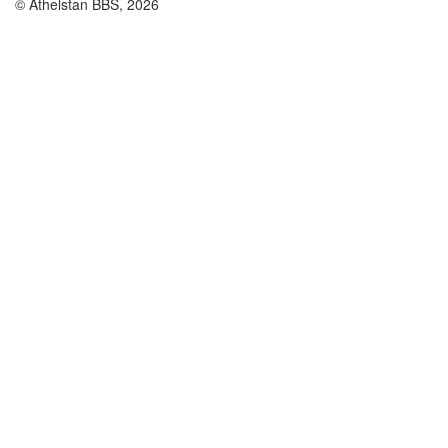
© Athelstan BBS, 2026