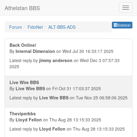
Athelstan BBS
Sideb
Sidebar
Forum
FidoNet
ALT-BBS-ADS
Back Online!
By
Internal Dimension
on Wed Jul 30 16:33:17 2025
Latest reply by
jimmy anderson
on Wed Dec 3 07:57:33
2025
Live Wire BBS
By
Live Wire BBS
on Fri Oct 31 17:03:37 2025
Latest reply by
Live Wire BBS
on Tue Nov 25 06:58:06 2025
Theviperbbs
By
Lloyd Fellon
on Thu Aug 28 13:15:33 2025
Latest reply by
Lloyd Fellon
on Thu Aug 28 13:15:33 2025