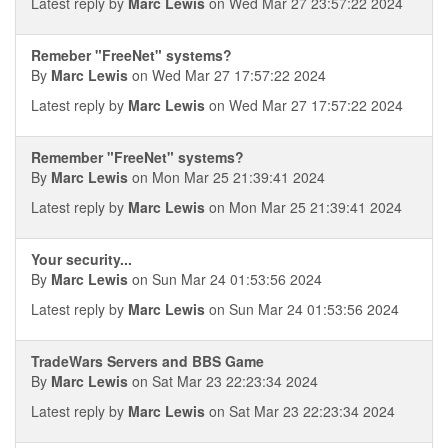
Latest reply by
Marc Lewis
on Wed Mar 27 23:57:22 2024
Remeber "FreeNet" systems?
By
Marc Lewis
on Wed Mar 27 17:57:22 2024
Latest reply by
Marc Lewis
on Wed Mar 27 17:57:22 2024
Remember "FreeNet" systems?
By
Marc Lewis
on Mon Mar 25 21:39:41 2024
Latest reply by
Marc Lewis
on Mon Mar 25 21:39:41 2024
Your security...
By
Marc Lewis
on Sun Mar 24 01:53:56 2024
Latest reply by
Marc Lewis
on Sun Mar 24 01:53:56 2024
TradeWars Servers and BBS Game
By
Marc Lewis
on Sat Mar 23 22:23:34 2024
Latest reply by
Marc Lewis
on Sat Mar 23 22:23:34 2024