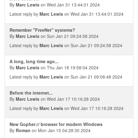
By
Marc Lewis
on Wed Jan 31 13:44:01 2024
Latest reply by
Marc Lewis
on Wed Jan 31 13:44:01 2024
Remember "FreeNet" systems?
By
Marc Lewis
on Sun Jan 21 09:24:58 2024
Latest reply by
Marc Lewis
on Sun Jan 21 09:24:58 2024
A long, long time ago...
By
Marc Lewis
on Thu Jan 18 19:58:04 2024
Latest reply by
Marc Lewis
on Sun Jan 21 09:08:48 2024
Before the internet...
By
Marc Lewis
on Wed Jan 17 10:16:28 2024
Latest reply by
Marc Lewis
on Wed Jan 17 10:16:28 2024
New Gopher:// browser for modern Windows
By
Roman
on Mon Jan 15 04:28:30 2024