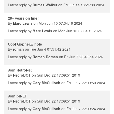
Latest reply by
Dumas Walker
on Fri Jun 14 16:24:00 2024
28+ years on line!
By
Marc Lewis
on Mon Jun 10 07:34:19 2024
Latest reply by
Marc Lewis
on Mon Jun 10 07:34:19 2024
Cool Gopher:// hole
By
roman
on Tue Jun 4 07:51:42 2024
Latest reply by
Roman Roman
on Fri Jun 7 23:48:54 2024
Join RetroNet
By
NecroBOT
on Sun Dec 22 17:09:51 2019
Latest reply by
Gary McCulloch
on Fri Jun 7 22:09:50 2024
Join piNET
By
NecroBOT
on Sun Dec 22 17:09:51 2019
Latest reply by
Gary McCulloch
on Fri Jun 7 22:09:24 2024