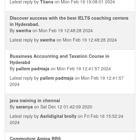
Latest reply by
Titans
on Mon Feb 19 19:08:01 2024
Discover success with the best IELTS coaching centers
in Hyderabad.
By
swetha
on Mon Feb 19 12:48:28 2024
Latest reply by
swetha
on Mon Feb 19 12:48:28 2024
Bussiness Accounting and Taxation Course in
Hyderabd
By
pallem padmaja
on Mon Feb 19 12:41:57 2024
Latest reply by
pallem padmaja
on Mon Feb 19 12:41:57
2024
java training in chennai
By
saranya
on Sat Dec 12 01:42:09 2020
Latest reply by
Asriidigital brolly
on Fri Feb 16 15:52:24
2024
Commodore Amiga BBS