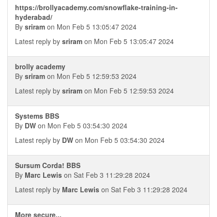
https://brollyacademy.com/snowflake-training-in-
hyderabad/
By
sriram
on Mon Feb 5 13:05:47 2024
Latest reply by
sriram
on Mon Feb 5 13:05:47 2024
brolly academy
By
sriram
on Mon Feb 5 12:59:53 2024
Latest reply by
sriram
on Mon Feb 5 12:59:53 2024
Systems BBS
By
DW
on Mon Feb 5 03:54:30 2024
Latest reply by
DW
on Mon Feb 5 03:54:30 2024
Sursum Corda! BBS
By
Marc Lewis
on Sat Feb 3 11:29:28 2024
Latest reply by
Marc Lewis
on Sat Feb 3 11:29:28 2024
More secure...