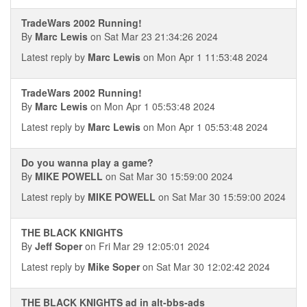
TradeWars 2002 Running!
By
Marc Lewis
on Sat Mar 23 21:34:26 2024
Latest reply by
Marc Lewis
on Mon Apr 1 11:53:48 2024
TradeWars 2002 Running!
By
Marc Lewis
on Mon Apr 1 05:53:48 2024
Latest reply by
Marc Lewis
on Mon Apr 1 05:53:48 2024
Do you wanna play a game?
By
MIKE POWELL
on Sat Mar 30 15:59:00 2024
Latest reply by
MIKE POWELL
on Sat Mar 30 15:59:00 2024
THE BLACK KNIGHTS
By
Jeff Soper
on Fri Mar 29 12:05:01 2024
Latest reply by
Mike Soper
on Sat Mar 30 12:02:42 2024
THE BLACK KNIGHTS ad in alt-bbs-ads