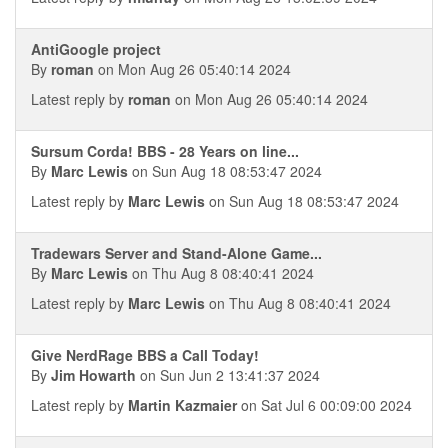
AntiGoogle project
By
roman
on Mon Aug 26 05:40:14 2024
Latest reply by
roman
on Mon Aug 26 05:40:14 2024
Sursum Corda! BBS - 28 Years on line...
By
Marc Lewis
on Sun Aug 18 08:53:47 2024
Latest reply by
Marc Lewis
on Sun Aug 18 08:53:47 2024
Tradewars Server and Stand-Alone Game...
By
Marc Lewis
on Thu Aug 8 08:40:41 2024
Latest reply by
Marc Lewis
on Thu Aug 8 08:40:41 2024
Give NerdRage BBS a Call Today!
By
Jim Howarth
on Sun Jun 2 13:41:37 2024
Latest reply by
Martin Kazmaier
on Sat Jul 6 00:09:00 2024