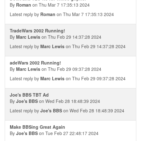
By
Roman
on Thu Mar 7 17:35:13 2024
Latest reply by
Roman
on Thu Mar 7 17:35:13 2024
TradeWars 2002 Running!
By
Marc Lewis
on Thu Feb 29 14:37:28 2024
Latest reply by
Marc Lewis
on Thu Feb 29 14:37:28 2024
adeWars 2002 Running!
By
Marc Lewis
on Thu Feb 29 09:37:28 2024
Latest reply by
Marc Lewis
on Thu Feb 29 09:37:28 2024
Joe's BBS TBT Ad
By
Joe's BBS
on Wed Feb 28 18:48:39 2024
Latest reply by
Joe's BBS
on Wed Feb 28 18:48:39 2024
Make BBSing Great Again
By
Joe's BBS
on Tue Feb 27 22:48:17 2024