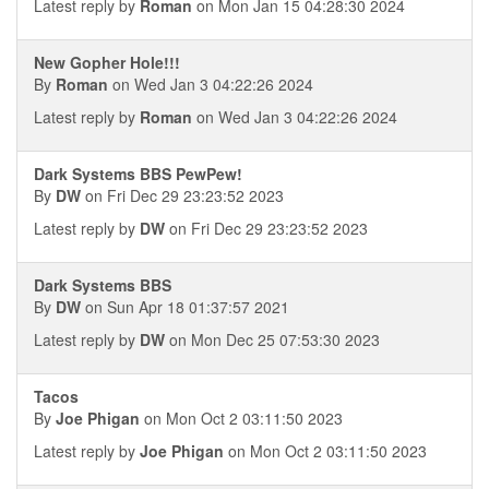
Latest reply by
Roman
on Mon Jan 15 04:28:30 2024
New Gopher Hole!!!
By
Roman
on Wed Jan 3 04:22:26 2024
Latest reply by
Roman
on Wed Jan 3 04:22:26 2024
Dark Systems BBS PewPew!
By
DW
on Fri Dec 29 23:23:52 2023
Latest reply by
DW
on Fri Dec 29 23:23:52 2023
Dark Systems BBS
By
DW
on Sun Apr 18 01:37:57 2021
Latest reply by
DW
on Mon Dec 25 07:53:30 2023
Tacos
By
Joe Phigan
on Mon Oct 2 03:11:50 2023
Latest reply by
Joe Phigan
on Mon Oct 2 03:11:50 2023