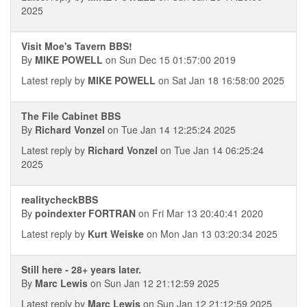
2025
Visit Moe's Tavern BBS!
By
MIKE POWELL
on Sun Dec 15 01:57:00 2019
Latest reply by
MIKE POWELL
on Sat Jan 18 16:58:00 2025
The File Cabinet BBS
By
Richard Vonzel
on Tue Jan 14 12:25:24 2025
Latest reply by
Richard Vonzel
on Tue Jan 14 06:25:24
2025
realitycheckBBS
By
poindexter FORTRAN
on Fri Mar 13 20:40:41 2020
Latest reply by
Kurt Weiske
on Mon Jan 13 03:20:34 2025
Still here - 28+ years later.
By
Marc Lewis
on Sun Jan 12 21:12:59 2025
Latest reply by
Marc Lewis
on Sun Jan 12 21:12:59 2025