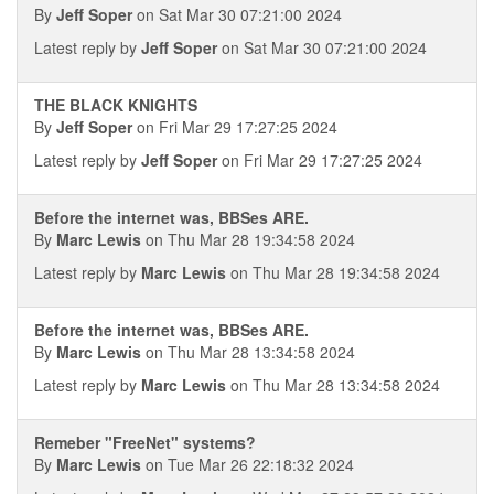
By
Jeff Soper
on Sat Mar 30 07:21:00 2024
Latest reply by
Jeff Soper
on Sat Mar 30 07:21:00 2024
THE BLACK KNIGHTS
By
Jeff Soper
on Fri Mar 29 17:27:25 2024
Latest reply by
Jeff Soper
on Fri Mar 29 17:27:25 2024
Before the internet was, BBSes ARE.
By
Marc Lewis
on Thu Mar 28 19:34:58 2024
Latest reply by
Marc Lewis
on Thu Mar 28 19:34:58 2024
Before the internet was, BBSes ARE.
By
Marc Lewis
on Thu Mar 28 13:34:58 2024
Latest reply by
Marc Lewis
on Thu Mar 28 13:34:58 2024
Remeber "FreeNet" systems?
By
Marc Lewis
on Tue Mar 26 22:18:32 2024