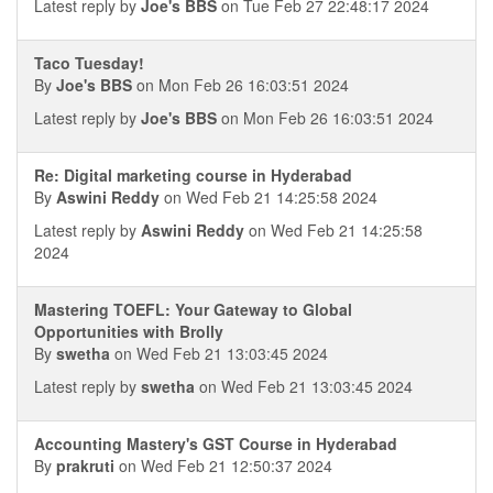
Latest reply by
Joe's BBS
on Tue Feb 27 22:48:17 2024
Taco Tuesday!
By
Joe's BBS
on Mon Feb 26 16:03:51 2024
Latest reply by
Joe's BBS
on Mon Feb 26 16:03:51 2024
Re: Digital marketing course in Hyderabad
By
Aswini Reddy
on Wed Feb 21 14:25:58 2024
Latest reply by
Aswini Reddy
on Wed Feb 21 14:25:58
2024
Mastering TOEFL: Your Gateway to Global
Opportunities with Brolly
By
swetha
on Wed Feb 21 13:03:45 2024
Latest reply by
swetha
on Wed Feb 21 13:03:45 2024
Accounting Mastery's GST Course in Hyderabad
By
prakruti
on Wed Feb 21 12:50:37 2024