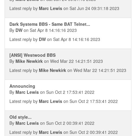
Latest reply by
Marc Lewis
on Sat Jun 24 09:31:18 2023
Dark Systems BBS - Same BAT Telnet...
By
DW
on Sat Apr 8 14:16:16 2023
Latest reply by
DW
on Sat Apr 8 14:16:16 2023
[ANSI] Westwood BBS
By
Mike Newkirk
on Wed Mar 22 14:21:51 2023
Latest reply by
Mike Newkirk
on Wed Mar 22 14:21:51 2023
Announcing
By
Marc Lewis
on Sun Oct 2 17:53:41 2022
Latest reply by
Marc Lewis
on Sun Oct 2 17:53:41 2022
Old style...
By
Marc Lewis
on Sun Oct 2 00:39:41 2022
Latest reply by
Marc Lewis
on Sun Oct 2 00:39:41 2022