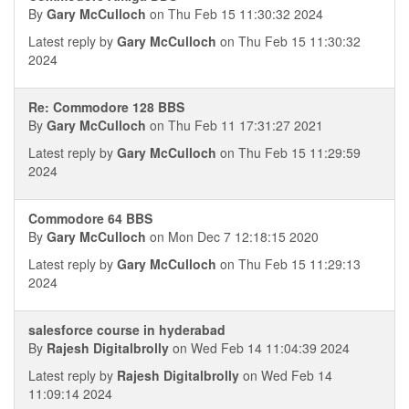
By
Gary McCulloch
on Thu Feb 15 11:30:32 2024
Latest reply by
Gary McCulloch
on Thu Feb 15 11:30:32
2024
Re: Commodore 128 BBS
By
Gary McCulloch
on Thu Feb 11 17:31:27 2021
Latest reply by
Gary McCulloch
on Thu Feb 15 11:29:59
2024
Commodore 64 BBS
By
Gary McCulloch
on Mon Dec 7 12:18:15 2020
Latest reply by
Gary McCulloch
on Thu Feb 15 11:29:13
2024
salesforce course in hyderabad
By
Rajesh Digitalbrolly
on Wed Feb 14 11:04:39 2024
Latest reply by
Rajesh Digitalbrolly
on Wed Feb 14
11:09:14 2024