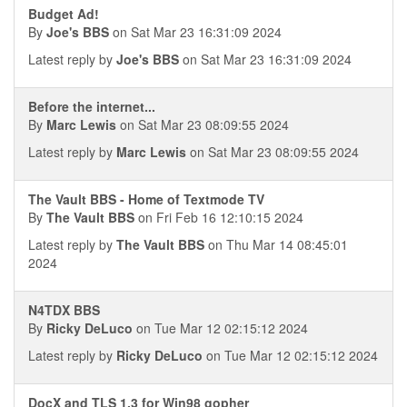
Budget Ad!
By
Joe's BBS
on Sat Mar 23 16:31:09 2024
Latest reply by
Joe's BBS
on Sat Mar 23 16:31:09 2024
Before the internet...
By
Marc Lewis
on Sat Mar 23 08:09:55 2024
Latest reply by
Marc Lewis
on Sat Mar 23 08:09:55 2024
The Vault BBS - Home of Textmode TV
By
The Vault BBS
on Fri Feb 16 12:10:15 2024
Latest reply by
The Vault BBS
on Thu Mar 14 08:45:01
2024
N4TDX BBS
By
Ricky DeLuco
on Tue Mar 12 02:15:12 2024
Latest reply by
Ricky DeLuco
on Tue Mar 12 02:15:12 2024
DocX and TLS 1.3 for Win98 gopher