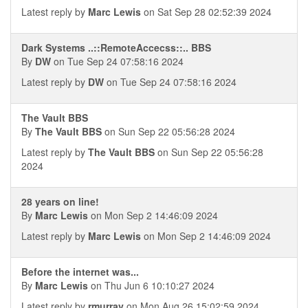
Latest reply by
Marc Lewis
on Sat Sep 28 02:52:39 2024
Dark Systems ..::RemoteAccecss::.. BBS
By
DW
on Tue Sep 24 07:58:16 2024
Latest reply by
DW
on Tue Sep 24 07:58:16 2024
The Vault BBS
By
The Vault BBS
on Sun Sep 22 05:56:28 2024
Latest reply by
The Vault BBS
on Sun Sep 22 05:56:28
2024
28 years on line!
By
Marc Lewis
on Mon Sep 2 14:46:09 2024
Latest reply by
Marc Lewis
on Mon Sep 2 14:46:09 2024
Before the internet was...
By
Marc Lewis
on Thu Jun 6 10:10:27 2024
Latest reply by
rmurray
on Mon Aug 26 15:02:59 2024