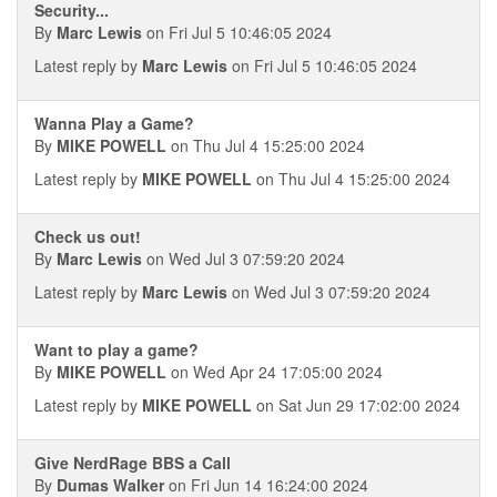
Security...
By
Marc Lewis
on Fri Jul 5 10:46:05 2024
Latest reply by
Marc Lewis
on Fri Jul 5 10:46:05 2024
Wanna Play a Game?
By
MIKE POWELL
on Thu Jul 4 15:25:00 2024
Latest reply by
MIKE POWELL
on Thu Jul 4 15:25:00 2024
Check us out!
By
Marc Lewis
on Wed Jul 3 07:59:20 2024
Latest reply by
Marc Lewis
on Wed Jul 3 07:59:20 2024
Want to play a game?
By
MIKE POWELL
on Wed Apr 24 17:05:00 2024
Latest reply by
MIKE POWELL
on Sat Jun 29 17:02:00 2024
Give NerdRage BBS a Call
By
Dumas Walker
on Fri Jun 14 16:24:00 2024