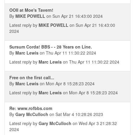
OOII at Moe's Tavern!
By
MIKE POWELL
on Sun Apr 21 16:43:00 2024
Latest reply by
MIKE POWELL
on Sun Apr 21 16:43:00
2024
Sursum Corda! BBS - - 28 Years on Line.
By
Marc Lewis
on Thu Apr 11 11:30:22 2024
Latest reply by
Marc Lewis
on Thu Apr 11 11:30:22 2024
Free on the first call...
By
Marc Lewis
on Mon Apr 8 15:28:23 2024
Latest reply by
Marc Lewis
on Mon Apr 8 15:28:23 2024
Re: www.rofbbs.com
By
Gary McCulloch
on Sat Mar 4 10:28:26 2023
Latest reply by
Gary McCulloch
on Wed Apr 3 21:28:32
2024