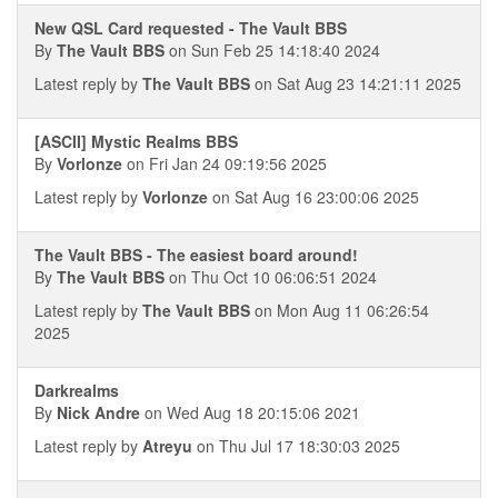
New QSL Card requested - The Vault BBS
By
The Vault BBS
on Sun Feb 25 14:18:40 2024
Latest reply by
The Vault BBS
on Sat Aug 23 14:21:11 2025
[ASCII] Mystic Realms BBS
By
Vorlonze
on Fri Jan 24 09:19:56 2025
Latest reply by
Vorlonze
on Sat Aug 16 23:00:06 2025
The Vault BBS - The easiest board around!
By
The Vault BBS
on Thu Oct 10 06:06:51 2024
Latest reply by
The Vault BBS
on Mon Aug 11 06:26:54
2025
Darkrealms
By
Nick Andre
on Wed Aug 18 20:15:06 2021
Latest reply by
Atreyu
on Thu Jul 17 18:30:03 2025