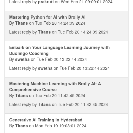
Latest reply by
prakruti
on Wed Feb 21 09:09:01 2024
Mastering Python for AI with Brolly AI
By
Titans
on Tue Feb 20 14:24:09 2024
Latest reply by
Titans
on Tue Feb 20 14:24:09 2024
Embark on Your Language Learning Journey with
Duolingo Coaching
By
swetha
on Tue Feb 20 13:22:44 2024
Latest reply by
swetha
on Tue Feb 20 13:22:44 2024
Mastering Machine Learning with Brolly AI: A
Comprehensive Course
By
Titans
on Tue Feb 20 11:42:45 2024
Latest reply by
Titans
on Tue Feb 20 11:42:45 2024
Generative Ai Training In Hyderabad
By
Titans
on Mon Feb 19 19:08:01 2024