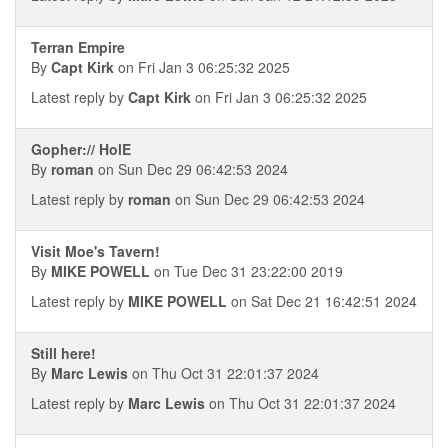
Terran Empire
By
Capt Kirk
on Fri Jan 3 06:25:32 2025
Latest reply by
Capt Kirk
on Fri Jan 3 06:25:32 2025
Gopher:// HolE
By
roman
on Sun Dec 29 06:42:53 2024
Latest reply by
roman
on Sun Dec 29 06:42:53 2024
Visit Moe's Tavern!
By
MIKE POWELL
on Tue Dec 31 23:22:00 2019
Latest reply by
MIKE POWELL
on Sat Dec 21 16:42:51 2024
Still here!
By
Marc Lewis
on Thu Oct 31 22:01:37 2024
Latest reply by
Marc Lewis
on Thu Oct 31 22:01:37 2024