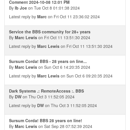
Comment 2024-10-08 12:01 PM
By
Ib Joe
on Tue Oct 8 01:01:38 2024
Latest reply by
Marc
on Fri Oct 11 23:36:02 2024
Service the BBS community for 28+ years
By
Marc Lewis
on Fri Oct 11 13:51:30 2024
Latest reply by
Marc Lewis
on Fri Oct 11 13:51:30 2024
Sursum Corda! BBS - 28 years on line...
By
Marc Lewis
on Sun Oct 6 14:20:35 2024
Latest reply by
Marc Lewis
on Sun Oct 6 09:20:35 2024
Dark Systems .: RemoteAccess :. BBS
By
DW
on Thu Oct 3 11:52:05 2024
Latest reply by
DW
on Thu Oct 3 11:52:05 2024
Sursum Corda! BBS 28 years on line!
By
Marc Lewis
on Sat Sep 28 07:52:39 2024