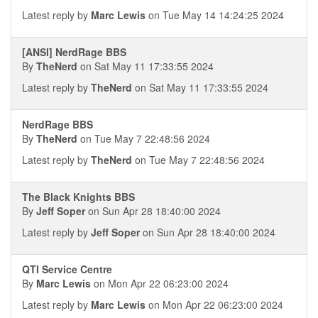
Latest reply by
Marc Lewis
on Tue May 14 14:24:25 2024
[ANSI] NerdRage BBS
By
TheNerd
on Sat May 11 17:33:55 2024
Latest reply by
TheNerd
on Sat May 11 17:33:55 2024
NerdRage BBS
By
TheNerd
on Tue May 7 22:48:56 2024
Latest reply by
TheNerd
on Tue May 7 22:48:56 2024
The Black Knights BBS
By
Jeff Soper
on Sun Apr 28 18:40:00 2024
Latest reply by
Jeff Soper
on Sun Apr 28 18:40:00 2024
QTI Service Centre
By
Marc Lewis
on Mon Apr 22 06:23:00 2024
Latest reply by
Marc Lewis
on Mon Apr 22 06:23:00 2024