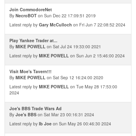
Join CommodoreNet
By
NecroBOT
on Sun Dec 22 17:09:51 2019
Latest reply by
Gary McCulloch
on Fri Jun 7 22:08:52 2024
Play Yankee Trader at...
By
MIKE POWELL
on Sat Jul 24 19:33:00 2021
Latest reply by
MIKE POWELL
on Sun Jun 2 15:46:00 2024
Visit Moe's Tavern!!!
By
MIKE POWELL
on Sat Sep 12 16:24:00 2020
Latest reply by
MIKE POWELL
on Tue May 28 17:53:00
2024
Joe's BBS Trade Wars Ad
By
Joe's BBS
on Sat Mar 23 00:16:31 2024
Latest reply by
Ib Joe
on Sun May 26 00:46:30 2024