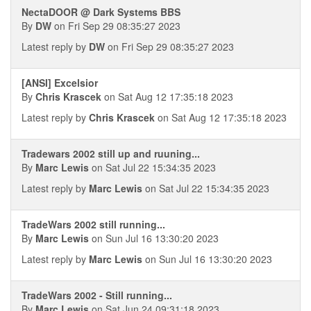
NectaDOOR @ Dark Systems BBS
By
DW
on Fri Sep 29 08:35:27 2023
Latest reply by
DW
on Fri Sep 29 08:35:27 2023
[ANSI] Excelsior
By
Chris Krascek
on Sat Aug 12 17:35:18 2023
Latest reply by
Chris Krascek
on Sat Aug 12 17:35:18 2023
Tradewars 2002 still up and ruuning...
By
Marc Lewis
on Sat Jul 22 15:34:35 2023
Latest reply by
Marc Lewis
on Sat Jul 22 15:34:35 2023
TradeWars 2002 still running...
By
Marc Lewis
on Sun Jul 16 13:30:20 2023
Latest reply by
Marc Lewis
on Sun Jul 16 13:30:20 2023
TradeWars 2002 - Still running...
By
Marc Lewis
on Sat Jun 24 09:31:18 2023