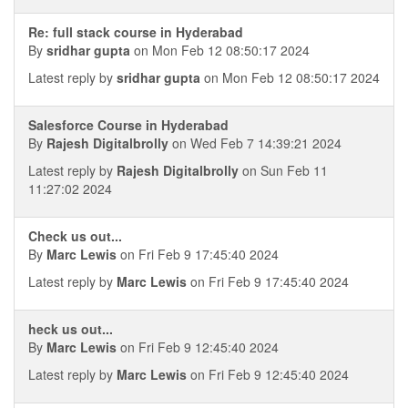
Re: full stack course in Hyderabad
By
sridhar gupta
on Mon Feb 12 08:50:17 2024
Latest reply by
sridhar gupta
on Mon Feb 12 08:50:17 2024
Salesforce Course in Hyderabad
By
Rajesh Digitalbrolly
on Wed Feb 7 14:39:21 2024
Latest reply by
Rajesh Digitalbrolly
on Sun Feb 11
11:27:02 2024
Check us out...
By
Marc Lewis
on Fri Feb 9 17:45:40 2024
Latest reply by
Marc Lewis
on Fri Feb 9 17:45:40 2024
heck us out...
By
Marc Lewis
on Fri Feb 9 12:45:40 2024
Latest reply by
Marc Lewis
on Fri Feb 9 12:45:40 2024