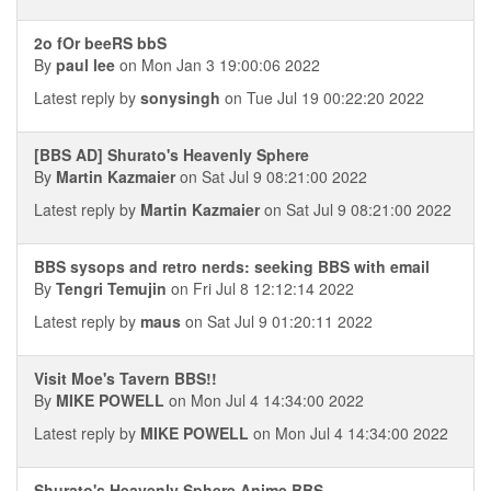
2o fOr beeRS bbS
By
paul lee
on Mon Jan 3 19:00:06 2022
Latest reply by
sonysingh
on Tue Jul 19 00:22:20 2022
[BBS AD] Shurato's Heavenly Sphere
By
Martin Kazmaier
on Sat Jul 9 08:21:00 2022
Latest reply by
Martin Kazmaier
on Sat Jul 9 08:21:00 2022
BBS sysops and retro nerds: seeking BBS with email
By
Tengri Temujin
on Fri Jul 8 12:12:14 2022
Latest reply by
maus
on Sat Jul 9 01:20:11 2022
Visit Moe's Tavern BBS!!
By
MIKE POWELL
on Mon Jul 4 14:34:00 2022
Latest reply by
MIKE POWELL
on Mon Jul 4 14:34:00 2022
Shurato's Heavenly Sphere Anime BBS