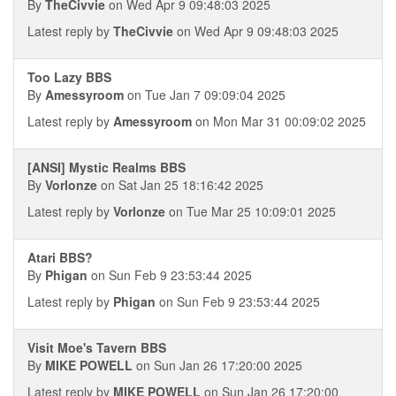
By
TheCivvie
on Wed Apr 9 09:48:03 2025
Latest reply by
TheCivvie
on Wed Apr 9 09:48:03 2025
Too Lazy BBS
By
Amessyroom
on Tue Jan 7 09:09:04 2025
Latest reply by
Amessyroom
on Mon Mar 31 00:09:02 2025
[ANSI] Mystic Realms BBS
By
Vorlonze
on Sat Jan 25 18:16:42 2025
Latest reply by
Vorlonze
on Tue Mar 25 10:09:01 2025
Atari BBS?
By
Phigan
on Sun Feb 9 23:53:44 2025
Latest reply by
Phigan
on Sun Feb 9 23:53:44 2025
Visit Moe's Tavern BBS
By
MIKE POWELL
on Sun Jan 26 17:20:00 2025
Latest reply by
MIKE POWELL
on Sun Jan 26 17:20:00