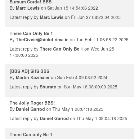
Sursum Corda! BBS
By
Marc Lewis
on Sat Jan 15 14:54:06 2022
Latest reply by
Marc Lewis
on Fri Jun 27 08:22:04 2025
There Can Only Be 1
By
TheCivvie@binkd.rima.ie
on Tue Feb 11 06:58:22 2025
Latest reply by
There Can Only Be 1
on Wed Jun 25
17:00:00 2025
[BBS AD] SHS BBS
By
Martin Kazmaier
on Sun Feb 4 09:03:02 2024
Latest reply by
Shurato
on Sun May 18 06:00:00 2025
The Jolly Roger BBS!
By
Daniel Garrod
on Thu May 1 08:04:18 2025
Latest reply by
Daniel Garrod
on Thu May 1 08:04:18 2025
There Can only Be 1