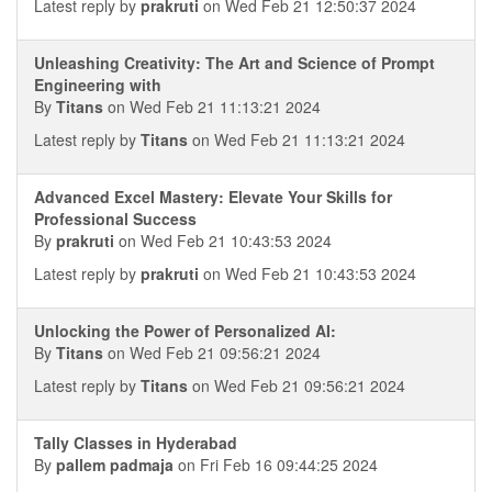
Latest reply by
prakruti
on Wed Feb 21 12:50:37 2024
Unleashing Creativity: The Art and Science of Prompt
Engineering with
By
Titans
on Wed Feb 21 11:13:21 2024
Latest reply by
Titans
on Wed Feb 21 11:13:21 2024
Advanced Excel Mastery: Elevate Your Skills for
Professional Success
By
prakruti
on Wed Feb 21 10:43:53 2024
Latest reply by
prakruti
on Wed Feb 21 10:43:53 2024
Unlocking the Power of Personalized AI:
By
Titans
on Wed Feb 21 09:56:21 2024
Latest reply by
Titans
on Wed Feb 21 09:56:21 2024
Tally Classes in Hyderabad
By
pallem padmaja
on Fri Feb 16 09:44:25 2024