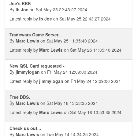
Joe's BBS
By
Ib Joe
on Sat May 25 22:43:27 2024
Latest reply by
Ib Joe
on Sat May 25 22:43:27 2024
Tradewars Game Server...
By
Marc Lewis
on Sat May 25 11:35:40 2024
Latest reply by
Marc Lewis
on Sat May 25 11:35:40 2024
New QSL Card requested -
By
jimmylogan
on Fri May 24 12:09:00 2024
Latest reply by
jimmylogan
on Fri May 24 12:09:00 2024
Free BBS.
By
Marc Lewis
on Sat May 18 13:53:35 2024
Latest reply by
Marc Lewis
on Sat May 18 13:53:35 2024
Check us out...
By
Marc Lewis
on Tue May 14 14:24:25 2024