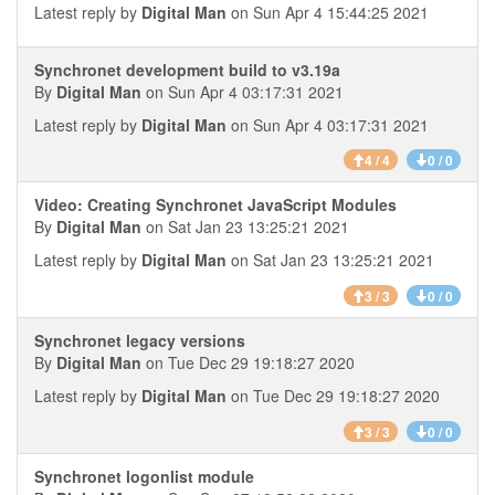
Latest reply by
Digital Man
on Sun Apr 4 15:44:25 2021
Synchronet development build to v3.19a
By
Digital Man
on Sun Apr 4 03:17:31 2021
Latest reply by
Digital Man
on Sun Apr 4 03:17:31 2021
4 / 4
0 / 0
Video: Creating Synchronet JavaScript Modules
By
Digital Man
on Sat Jan 23 13:25:21 2021
Latest reply by
Digital Man
on Sat Jan 23 13:25:21 2021
3 / 3
0 / 0
Synchronet legacy versions
By
Digital Man
on Tue Dec 29 19:18:27 2020
Latest reply by
Digital Man
on Tue Dec 29 19:18:27 2020
3 / 3
0 / 0
Synchronet logonlist module