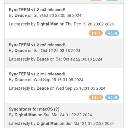
SyncTERM v1.2 rc3 released!
By
Deuce
on Sun Oct 20 22:05:59 2024
Latest reply by
Digital Man
on Thu Dec 19 20:29:02 2024
1 / 1
0 / 0
SyncTERM v1.2 rc2 released!
By
Deuce
on Sat Oct 12 22:03:16 2024
Latest reply by
Deuce
on Sat Oct 12 22:03:16 2024
SyncTERM v1.2 rc1 released!
By
Deuce
on Wed Sep 25 16:31:05 2024
Latest reply by
Deuce
on Wed Sep 25 16:31:05 2024
4 / 4
0 / 0
Synchronet for macOS (?)
By
Digital Man
on Sun Mar 24 01:22:32 2024
Latest reply by
Digital Man
on Sun Mar 24 01:22:32 2024