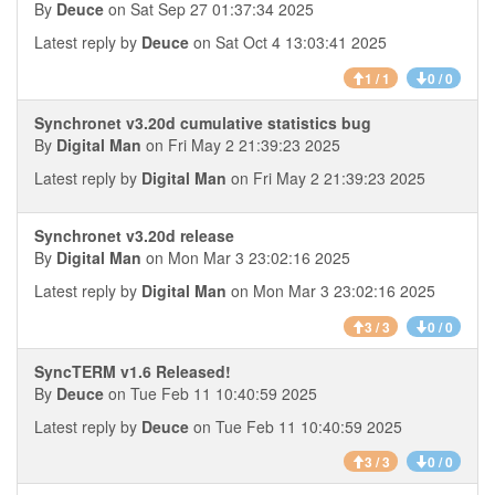
By
Deuce
on Sat Sep 27 01:37:34 2025
Latest reply by
Deuce
on Sat Oct 4 13:03:41 2025
1 / 1
0 / 0
Synchronet v3.20d cumulative statistics bug
By
Digital Man
on Fri May 2 21:39:23 2025
Latest reply by
Digital Man
on Fri May 2 21:39:23 2025
Synchronet v3.20d release
By
Digital Man
on Mon Mar 3 23:02:16 2025
Latest reply by
Digital Man
on Mon Mar 3 23:02:16 2025
3 / 3
0 / 0
SyncTERM v1.6 Released!
By
Deuce
on Tue Feb 11 10:40:59 2025
Latest reply by
Deuce
on Tue Feb 11 10:40:59 2025
3 / 3
0 / 0