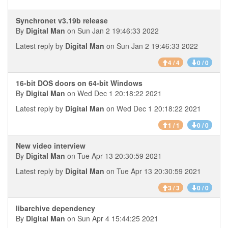
Synchronet v3.19b release
By
Digital Man
on Sun Jan 2 19:46:33 2022
Latest reply by
Digital Man
on Sun Jan 2 19:46:33 2022
4 / 4
0 / 0
16-bit DOS doors on 64-bit Windows
By
Digital Man
on Wed Dec 1 20:18:22 2021
Latest reply by
Digital Man
on Wed Dec 1 20:18:22 2021
1 / 1
0 / 0
New video interview
By
Digital Man
on Tue Apr 13 20:30:59 2021
Latest reply by
Digital Man
on Tue Apr 13 20:30:59 2021
3 / 3
0 / 0
libarchive dependency
By
Digital Man
on Sun Apr 4 15:44:25 2021