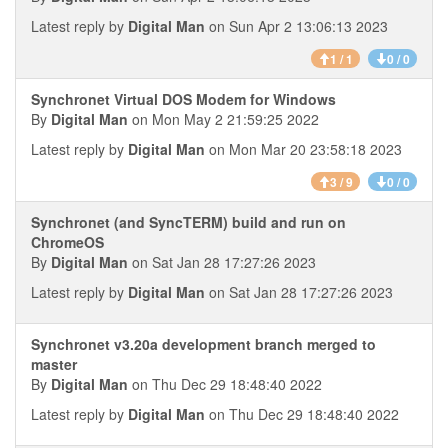
Latest reply by
Digital Man
on Sun Apr 2 13:06:13 2023
1 / 1
0 / 0
Synchronet Virtual DOS Modem for Windows
By
Digital Man
on Mon May 2 21:59:25 2022
Latest reply by
Digital Man
on Mon Mar 20 23:58:18 2023
3 / 9
0 / 0
Synchronet (and SyncTERM) build and run on
ChromeOS
By
Digital Man
on Sat Jan 28 17:27:26 2023
Latest reply by
Digital Man
on Sat Jan 28 17:27:26 2023
Synchronet v3.20a development branch merged to
master
By
Digital Man
on Thu Dec 29 18:48:40 2022
Latest reply by
Digital Man
on Thu Dec 29 18:48:40 2022