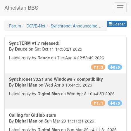
Athelstan BBS
Sideb
Sidebar
Forum
DOVE-Net
Synchronet Announcements
SyncTERM v1.7 released!
By
Deuce
on Sat Oct 11 14:50:21 2025
Latest reply by
Deuce
on Tue Aug 4 22:53:49 2026
1 / 2
0 / 0
Synchronet v3.21 and Windows 7 compatibility
By
Digital Man
on Wed Apr 8 10:44:53 2026
Latest reply by
Digital Man
on Wed Apr 8 10:44:53 2026
1 / 1
0 / 0
Calling for GitHub stars
By
Digital Man
on Sun Mar 29 14:11:31 2026
Latest reply by
Digital Man
on Sun Mar 29 14:11:31 2026