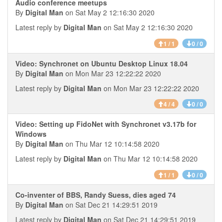
Audio conference meetups
By
Digital Man
on Sat May 2 12:16:30 2020
Latest reply by
Digital Man
on Sat May 2 12:16:30 2020
1 / 1
0 / 0
Video: Synchronet on Ubuntu Desktop Linux 18.04
By
Digital Man
on Mon Mar 23 12:22:22 2020
Latest reply by
Digital Man
on Mon Mar 23 12:22:22 2020
4 / 4
0 / 0
Video: Setting up FidoNet with Synchronet v3.17b for
Windows
By
Digital Man
on Thu Mar 12 10:14:58 2020
Latest reply by
Digital Man
on Thu Mar 12 10:14:58 2020
1 / 1
0 / 0
Co-inventer of BBS, Randy Suess, dies aged 74
By
Digital Man
on Sat Dec 21 14:29:51 2019
Latest reply by
Digital Man
on Sat Dec 21 14:29:51 2019