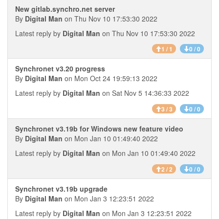
New gitlab.synchro.net server
By
Digital Man
on Thu Nov 10 17:53:30 2022
Latest reply by
Digital Man
on Thu Nov 10 17:53:30 2022
1 / 1
0 / 0
Synchronet v3.20 progress
By
Digital Man
on Mon Oct 24 19:59:13 2022
Latest reply by
Digital Man
on Sat Nov 5 14:36:33 2022
3 / 3
0 / 0
Synchronet v3.19b for Windows new feature video
By
Digital Man
on Mon Jan 10 01:49:40 2022
Latest reply by
Digital Man
on Mon Jan 10 01:49:40 2022
2 / 2
0 / 0
Synchronet v3.19b upgrade
By
Digital Man
on Mon Jan 3 12:23:51 2022
Latest reply by
Digital Man
on Mon Jan 3 12:23:51 2022