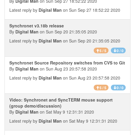
By
Digital Man
on Sun Sep 27 18:52:22 2020
Latest reply by
Digital Man
on Sun Sep 27 18:52:22 2020
Synchronet v3.18b release
By
Digital Man
on Sun Sep 20 21:35:05 2020
Latest reply by
Digital Man
on Sun Sep 20 21:35:05 2020
5 / 5
0 / 0
Synchronet Source Repository switches from CVS to Git
By
Digital Man
on Sun Aug 23 20:57:58 2020
Latest reply by
Digital Man
on Sun Aug 23 20:57:58 2020
5 / 5
0 / 0
Video: Synchronet and SyncTERM mouse support
(group demo/discussion)
By
Digital Man
on Sat May 9 12:31:31 2020
Latest reply by
Digital Man
on Sat May 9 12:31:31 2020