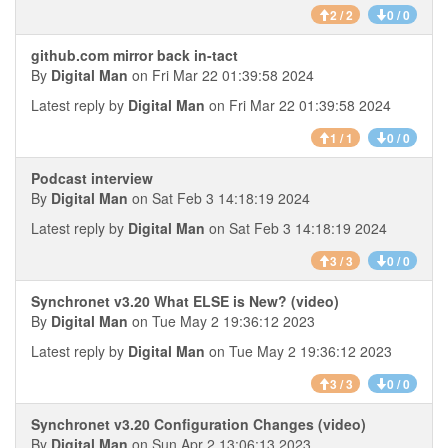
2 / 2
0 / 0
github.com mirror back in-tact
By
Digital Man
on Fri Mar 22 01:39:58 2024
Latest reply by
Digital Man
on Fri Mar 22 01:39:58 2024
1 / 1
0 / 0
Podcast interview
By
Digital Man
on Sat Feb 3 14:18:19 2024
Latest reply by
Digital Man
on Sat Feb 3 14:18:19 2024
3 / 3
0 / 0
Synchronet v3.20 What ELSE is New? (video)
By
Digital Man
on Tue May 2 19:36:12 2023
Latest reply by
Digital Man
on Tue May 2 19:36:12 2023
3 / 3
0 / 0
Synchronet v3.20 Configuration Changes (video)
By
Digital Man
on Sun Apr 2 13:06:13 2023