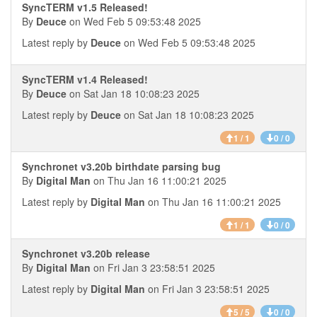
SyncTERM v1.5 Released!
By
Deuce
on Wed Feb 5 09:53:48 2025
Latest reply by
Deuce
on Wed Feb 5 09:53:48 2025
SyncTERM v1.4 Released!
By
Deuce
on Sat Jan 18 10:08:23 2025
Latest reply by
Deuce
on Sat Jan 18 10:08:23 2025
1 / 1
0 / 0
Synchronet v3.20b birthdate parsing bug
By
Digital Man
on Thu Jan 16 11:00:21 2025
Latest reply by
Digital Man
on Thu Jan 16 11:00:21 2025
1 / 1
0 / 0
Synchronet v3.20b release
By
Digital Man
on Fri Jan 3 23:58:51 2025
Latest reply by
Digital Man
on Fri Jan 3 23:58:51 2025
5 / 5
0 / 0