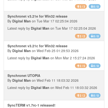
3 / 3
0 / 0
Synchronet v3.21e for Win32 release
By
Digital Man
on Tue Mar 17 02:25:04 2026
Latest reply by
Digital Man
on Tue Mar 17 02:25:04 2026
2 / 2
0 / 0
Synchronet v3.21c for Win32 release
By
Digital Man
on Wed Feb 25 01:29:53 2026
Latest reply by
Digital Man
on Mon Mar 2 15:27:24 2026
2 / 5
0 / 0
Synchronet UTOPIA
By
Digital Man
on Wed Feb 11 18:03:32 2026
Latest reply by
Digital Man
on Wed Feb 11 18:03:32 2026
2 / 2
0 / 0
SyncTERM v1.7rc-1 released!